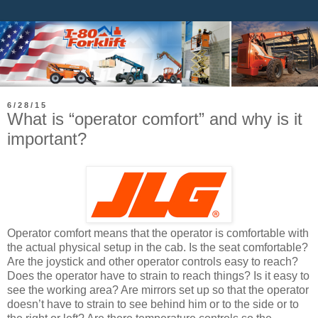
6/28/15
What is “operator comfort” and why is it
important?
Operator comfort means that the operator is comfortable with
the actual physical setup in the cab. Is the seat comfortable?
Are the joystick and other operator controls easy to reach?
Does the operator have to strain to reach things? Is it easy to
see the working area? Are mirrors set up so that the operator
doesn’t have to strain to see behind him or to the side or to