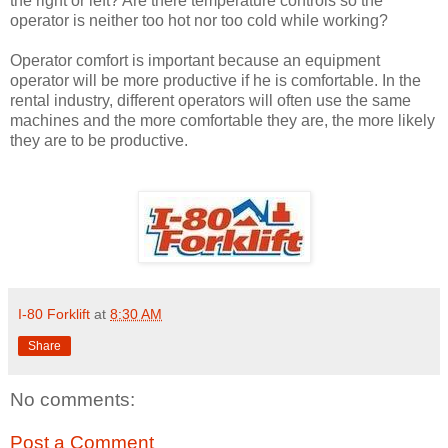
the right or left? Are there temperature controls so the
operator is neither too hot nor too cold while working?
Operator comfort is important because an equipment
operator will be more productive if he is comfortable. In the
rental industry, different operators will often use the same
machines and the more comfortable they are, the more likely
they are to be productive.
I-80 Forklift
at
8:30 AM
Share
No comments:
Post a Comment