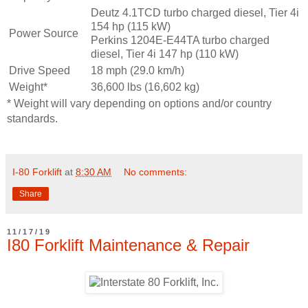
Deutz 4.1TCD turbo charged diesel, Tier 4i
154 hp (115 kW)
Power Source
Perkins 1204E-E44TA turbo charged
diesel, Tier 4i 147 hp (110 kW)
Drive Speed
18 mph (29.0 km/h)
Weight*
36,600 lbs (16,602 kg)
* Weight will vary depending on options and/or country
standards.
I-80 Forklift
at
8:30 AM
No comments:
Share
11/17/19
I80 Forklift Maintenance & Repair