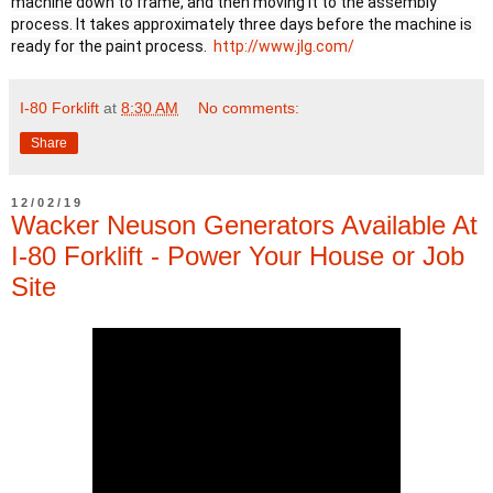
machine down to frame, and then moving it to the assembly 
process. It takes approximately three days before the machine is 
ready for the paint process.  
http://www.jlg.com/
I-80 Forklift
at
8:30 AM
No comments:
Share
12/02/19
Wacker Neuson Generators Available At
I-80 Forklift - Power Your House or Job
Site