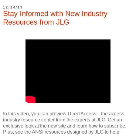
12/14/19
Stay Informed with New Industry
Resources from JLG
In this video, you can preview DirectAccess—the access
industry resource center from the experts at JLG. Get an
exclusive look at the new site and learn how to subscribe.
Plus, see the ANSI resources designed by JLG to help