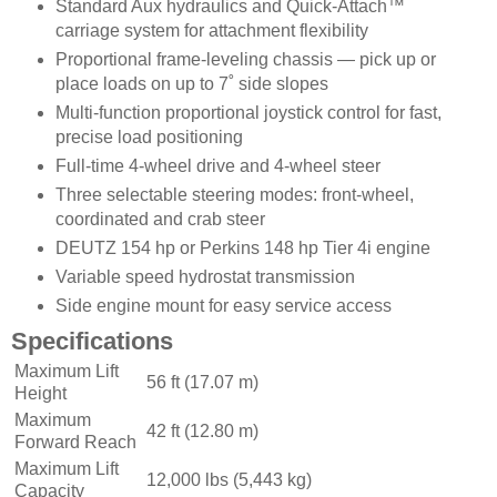
Standard Aux hydraulics and Quick-Attach™
carriage system for attachment flexibility
Proportional frame-leveling chassis — pick up or
place loads on up to 7˚ side slopes
Multi-function proportional joystick control for fast,
precise load positioning
Full-time 4-wheel drive and 4-wheel steer
Three selectable steering modes: front-wheel,
coordinated and crab steer
DEUTZ 154 hp or Perkins 148 hp Tier 4i engine
Variable speed hydrostat transmission
Side engine mount for easy service access
Specifications
Maximum Lift
56 ft (17.07 m)
Height
Maximum
42 ft (12.80 m)
Forward Reach
Maximum Lift
12,000 lbs (5,443 kg)
Capacity