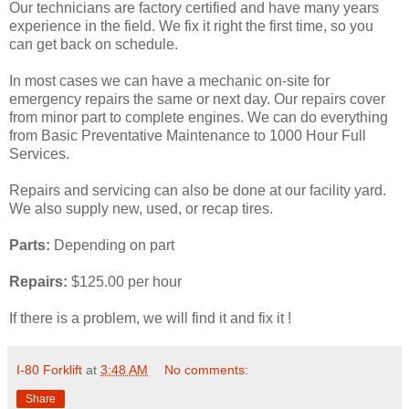
Our technicians are factory certified and have many years
experience in the field. We fix it right the first time, so you
can get back on schedule.
In most cases we can have a mechanic on-site for
emergency repairs the same or next day. Our repairs cover
from minor part to complete engines. We can do everything
from Basic Preventative Maintenance to 1000 Hour Full
Services.
Repairs and servicing can also be done at our facility yard.
We also supply new, used, or recap tires.
Parts:
Depending on part
Repairs:
$125.00 per hour
If there is a problem, we will find it and fix it !
I-80 Forklift
at
3:48 AM
No comments:
Share