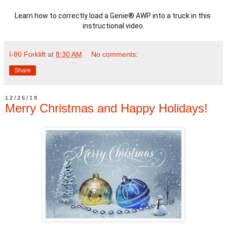
Learn how to correctly load a Genie® AWP into a truck in this 
instructional video.
I-80 Forklift
at
8:30 AM
No comments:
Share
12/25/19
Merry Christmas and Happy Holidays!