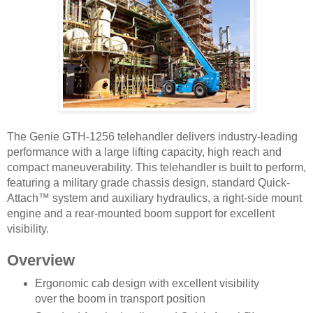
The Genie GTH-1256 telehandler delivers industry-leading
performance with a large lifting capacity, high reach and
compact maneuverability. This telehandler is built to perform,
featuring a military grade chassis design, standard Quick-
Attach™ system and auxiliary hydraulics, a right-side mount
engine and a rear-mounted boom support for excellent
visibility.
Overview
Ergonomic cab design with excellent visibility
over the boom in transport position