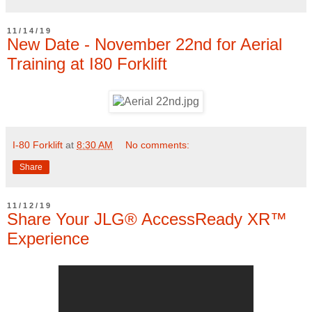
11/14/19
New Date - November 22nd for Aerial
Training at I80 Forklift
I-80 Forklift
at
8:30 AM
No comments:
Share
11/12/19
Share Your JLG® AccessReady XR™
Experience