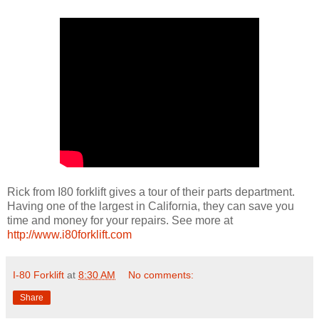
Rick from I80 forklift gives a tour of their parts department.
Having one of the largest in California, they can save you
time and money for your repairs. See more at
http://www.i80forklift.com
I-80 Forklift
at
8:30 AM
No comments:
Share