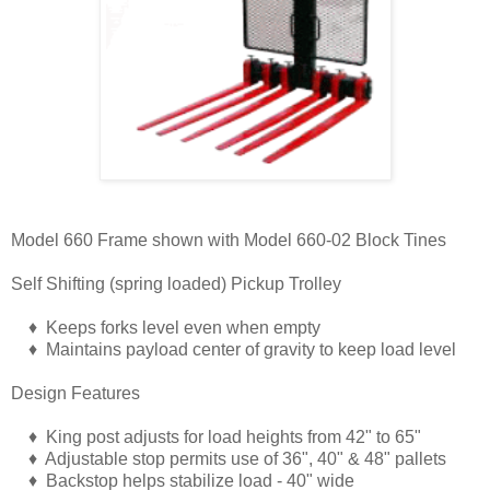
Model 660 Frame shown with Model 660-02 Block Tines
Self Shifting (spring loaded) Pickup Trolley
♦ Keeps forks level even when empty
♦ Maintains payload center of gravity to keep load level
Design Features
♦ King post adjusts for load heights from 42" to 65"
♦ Adjustable stop permits use of 36", 40" & 48" pallets
♦ Backstop helps stabilize load - 40" wide