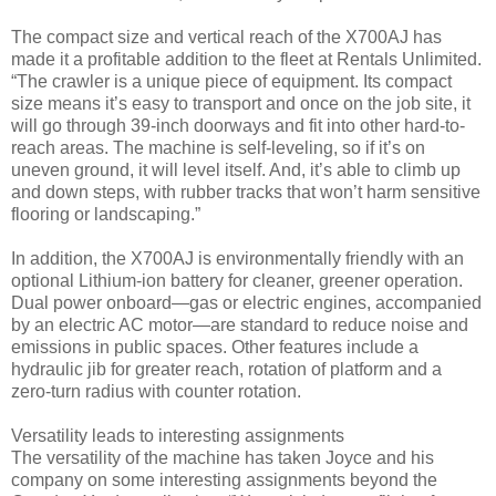
The compact size and vertical reach of the X700AJ has
made it a profitable addition to the fleet at Rentals Unlimited.
“The crawler is a unique piece of equipment. Its compact
size means it’s easy to transport and once on the job site, it
will go through 39-inch doorways and fit into other hard-to-
reach areas. The machine is self-leveling, so if it’s on
uneven ground, it will level itself. And, it’s able to climb up
and down steps, with rubber tracks that won’t harm sensitive
flooring or landscaping.”
In addition, the X700AJ is environmentally friendly with an
optional Lithium-ion battery for cleaner, greener operation.
Dual power onboard—gas or electric engines, accompanied
by an electric AC motor—are standard to reduce noise and
emissions in public spaces. Other features include a
hydraulic jib for greater reach, rotation of platform and a
zero-turn radius with counter rotation.
Versatility leads to interesting assignments
The versatility of the machine has taken Joyce and his
company on some interesting assignments beyond the