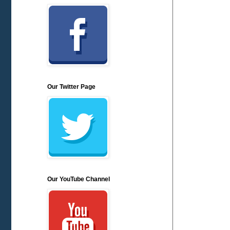
Our Twitter Page
Our YouTube Channel