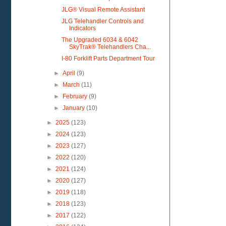
JLG® Visual Remote Assistant
JLG Telehandler Controls and
Indicators
The Upgraded 6034 & 6042
SkyTrak® Telehandlers Cha...
I-80 Forklift Parts Department Tour
►
April
(9)
►
March
(11)
►
February
(9)
►
January
(10)
►
2025
(123)
►
2024
(123)
►
2023
(127)
►
2022
(120)
►
2021
(124)
►
2020
(127)
►
2019
(118)
►
2018
(123)
►
2017
(122)