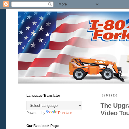
Language Translator
5/09/26
The Upgr
Video To
Powered by
Translate
Our Facebook Page