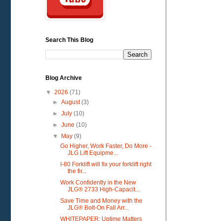
Search This Blog
Blog Archive
▼
2026
(71)
►
August
(3)
►
July
(10)
►
June
(10)
▼
May
(9)
Go Higher, Work Faster, Do More -
JLG Lift Equipme...
I-80 Forklift will fix your forklift right
the fir...
Work Confidently in the New
JLG® 2733 High-Capacit...
Save Time and Money with the
JLG® Bolt-On Fall Arr...
WHITEPAPER: Uptime Matters