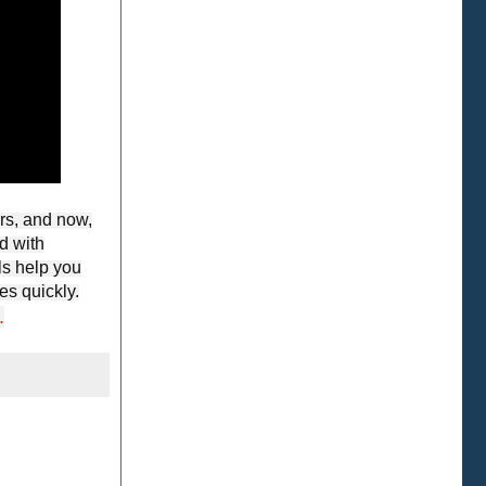
rs, and now,
d with
ls help you
es quickly.
.