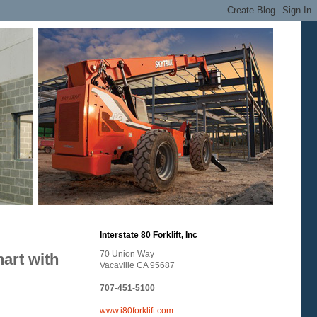
Interstate 80 Forklift, Inc
70 Union Way
art with
Vacaville CA 95687
707-451-5100
www.i80forklift.com