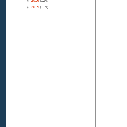
►
2016
(124)
►
2015
(119)