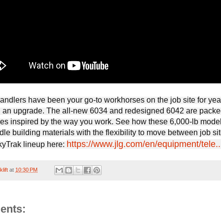
handlers have been your go-to workhorses on the job site for yea
ng an upgrade. The all-new 6034 and redesigned 6042 are packe
ures inspired by the way you work. See how these 6,000-lb mode
ndle building materials with the flexibility to move between job sit
https://www.jlg.com/en/equipment/tele..
SkyTrak lineup here:
lift
at
10:30 PM
ents: