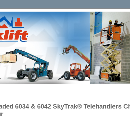
aded 6034 & 6042 SkyTrak® Telehandlers Ch
ur