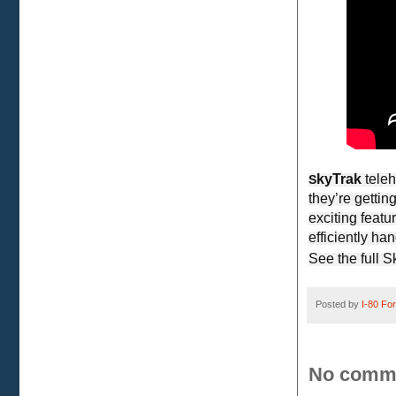
kyTrak
tele
S
they’re getti
exciting feat
efficiently ha
See the full 
Posted by
I-80 Fork
No comm