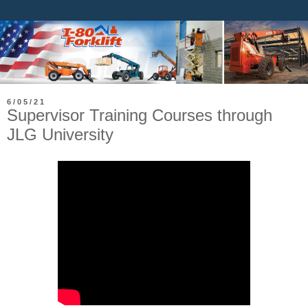
6/05/21
Supervisor Training Courses through
JLG University