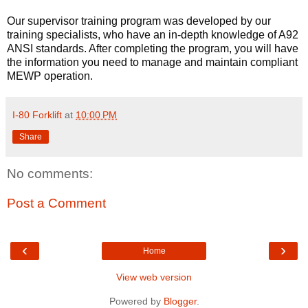
Our supervisor training program was developed by our 
training specialists, who have an in-depth knowledge of A92 
ANSI standards. After completing the program, you will have 
the information you need to manage and maintain compliant 
MEWP operation.
I-80 Forklift
at
10:00 PM
Share
No comments:
Post a Comment
‹
›
Home
View web version
Powered by
Blogger
.