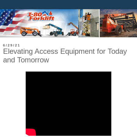
6/29/21
Elevating Access Equipment for Today
and Tomorrow