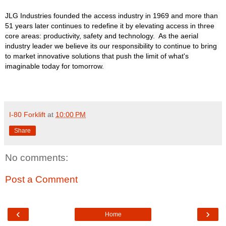
JLG Industries founded the access industry in 1969 and more than 
51 years later continues to redefine it by elevating access in three 
core areas: productivity, safety and technology.  As the aerial 
industry leader we believe its our responsibility to continue to bring 
to market innovative solutions that push the limit of what's 
imaginable today for tomorrow. 

I-80 Forklift
at
10:00 PM
Share
No comments:
Post a Comment
‹
›
Home