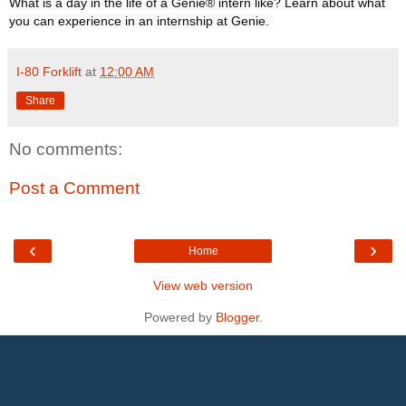
What is a day in the life of a Genie® intern like? Learn about what 
you can experience in an internship at Genie. 
I-80 Forklift
at
12:00 AM
Share
No comments:
Post a Comment
‹
›
Home
View web version
Powered by
Blogger
.