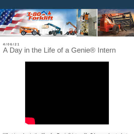
4/06/21
A Day in the Life of a Genie® Intern