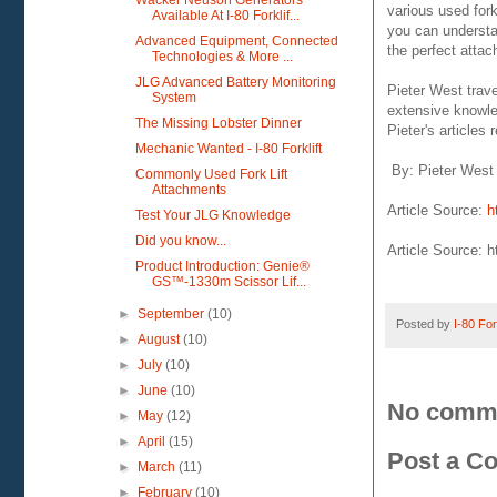
Wacker Neuson Generators
various used fork
Available At I-80 Forklif...
you can understan
Advanced Equipment, Connected
the perfect atta
Technologies & More ...
JLG Advanced Battery Monitoring
Pieter West trav
System
extensive knowle
The Missing Lobster Dinner
Pieter's articles 
Mechanic Wanted - I-80 Forklift
By: Pieter West
Commonly Used Fork Lift
Attachments
Article Source:
ht
Test Your JLG Knowledge
Did you know...
Article Source: 
Product Introduction: Genie®
GS™-1330m Scissor Lif...
►
September
(10)
Posted by
I-80 Fork
►
August
(10)
►
July
(10)
►
June
(10)
No comm
►
May
(12)
►
April
(15)
Post a C
►
March
(11)
►
February
(10)