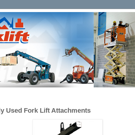
 Used Fork Lift Attachments