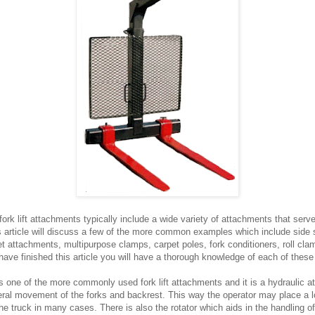
k lift attachments typically include a wide variety of attachments that serve
s article will discuss a few of the more common examples which include side s
et attachments, multipurpose clamps, carpet poles, fork conditioners, roll cl
ave finished this article you will have a thorough knowledge of each of these
is one of the more commonly used fork lift attachments and it is a hydraulic a
teral movement of the forks and backrest. This way the operator may place a l
e truck in many cases. There is also the rotator which aids in the handling of