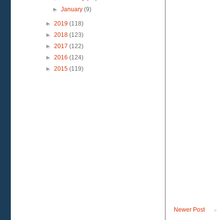
►
January
(9)
►
2019
(118)
►
2018
(123)
►
2017
(122)
►
2016
(124)
►
2015
(119)
Newer Post