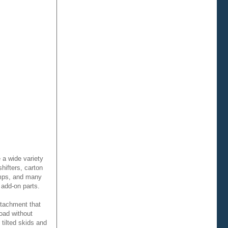
 a wide variety
hifters, carton
amps, and many
 add-on parts.
ttachment that
oad without
 tilted skids and