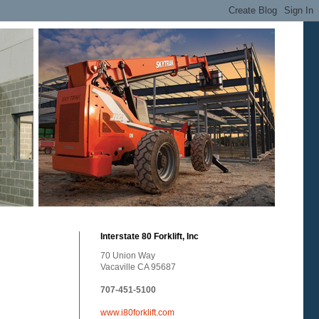
Interstate 80 Forklift, Inc
70 Union Way
Vacaville CA 95687
707-451-5100
www.i80forklift.com