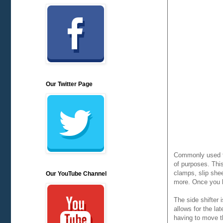
Our Twitter Page
Commonly used for
of purposes. Thi
clamps, slip she
Our YouTube Channel
more. Once you h
The side shifter 
allows for the la
having to move th