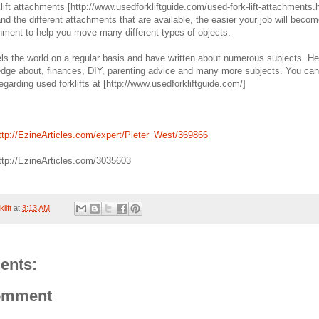
lift attachments [http://www.usedforkliftguide.com/used-fork-lift-attachments.h
d the different attachments that are available, the easier your job will beco
chment to help you move many different types of objects.
els the world on a regular basis and have written about numerous subjects. H
dge about, finances, DIY, parenting advice and many more subjects. You can
regarding used forklifts at [http://www.usedforkliftguide.com/]
tp://EzineArticles.com/expert/Pieter_West/369866
http://EzineArticles.com/3035603
lift
at
3:13 AM
ents:
omment