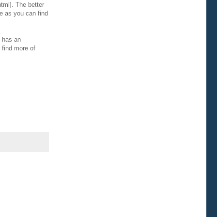
tml]. The better
me as you can find
e has an
 find more of