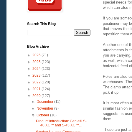
special needs for
which can also m
If you are someo
positioner may be
Search This Blog
that moves the ti
reposition them 
Another one of t
Blog Archive
attachments is th
you are carrying,
►
2026
(71)
as well, which ca
►
2025
(123)
horizontal feed of
►
2024
(123)
►
2023
(127)
Poles are also u
warehouses. They 
►
2022
(120)
The clamp attach
►
2021
(124)
pick it up.
▼
2020
(127)
►
December
(11)
It is most often 
similar fashion e
►
November
(9)
suggests, is used
▼
October
(10)
them.
Product Introduction: Genie® S-
40 XC™ and S-45 XC™...
These are just a 