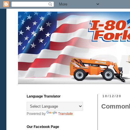
Language Translator
10/12/20
Commonly
Powered by
Translate
Our Facebook Page