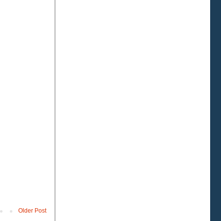
Older Post