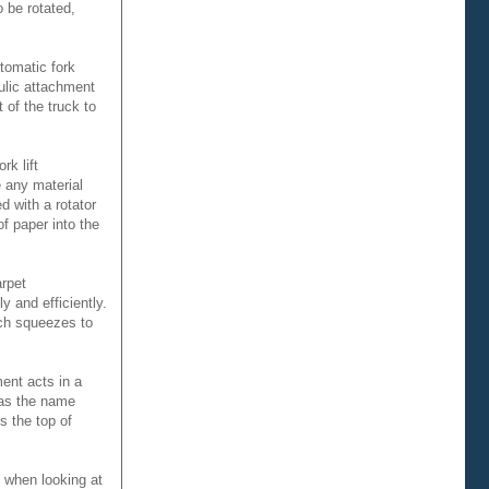
o be rotated,
tomatic fork
aulic attachment
 of the truck to
k lift
e any material
d with a rotator
of paper into the
arpet
y and efficiently.
ich squeezes to
ment acts in a
 as the name
s the top of
o when looking at