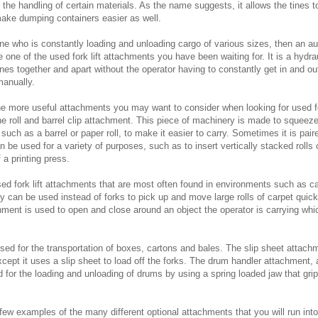
 the handling of certain materials. As the name suggests, it allows the tines t
ake dumping containers easier as well.
ne who is constantly loading and unloading cargo of various sizes, then an au
 one of the used fork lift attachments you have been waiting for. It is a hydr
nes together and apart without the operator having to constantly get in and out
manually.
he more useful attachments you may want to consider when looking for used for
e roll and barrel clip attachment. This piece of machinery is made to squeez
 such as a barrel or paper roll, to make it easier to carry. Sometimes it is paire
n be used for a variety of purposes, such as to insert vertically stacked rolls 
 a printing press.
sed fork lift attachments that are most often found in environments such as c
can be used instead of forks to pick up and move large rolls of carpet quickl
ment is used to open and close around an object the operator is carrying wh
used for the transportation of boxes, cartons and bales. The slip sheet attach
xcept it uses a slip sheet to load off the forks. The drum handler attachment,
 for the loading and unloading of drums by using a spring loaded jaw that grip
few examples of the many different optional attachments that you will run int