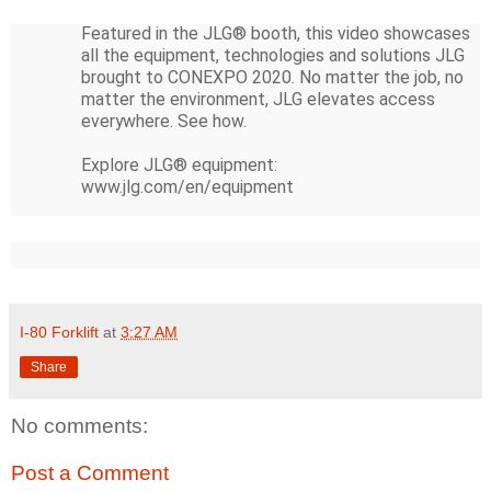
Featured in the JLG® booth, this video showcases 
all the equipment, technologies and solutions JLG 
brought to CONEXPO 2020. No matter the job, no 
matter the environment, JLG elevates access 
everywhere. See how. 

Explore JLG® equipment: 
www.jlg.com/en/equipment
I-80 Forklift
at
3:27 AM
Share
No comments:
Post a Comment