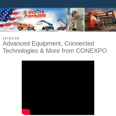
10/23/20
Advanced Equipment, Connected
Technologies & More from CONEXPO