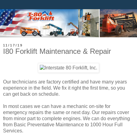
11/17/19
I80 Forklift Maintenance & Repair
Our technicians are factory certified and have many years
experience in the field. We fix it right the first time, so you
can get back on schedule.
In most cases we can have a mechanic on-site for
emergency repairs the same or next day. Our repairs cover
from minor part to complete engines. We can do everything
from Basic Preventative Maintenance to 1000 Hour Full
Services.