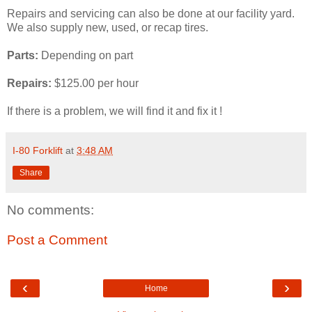
Repairs and servicing can also be done at our facility yard.
We also supply new, used, or recap tires.
Parts:
Depending on part
Repairs:
$125.00 per hour
If there is a problem, we will find it and fix it !
I-80 Forklift
at
3:48 AM
Share
No comments:
Post a Comment
‹
›
Home