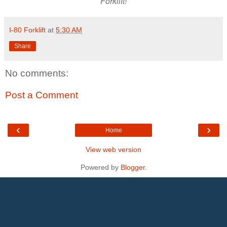
Forklift!
I-80 Forklift
at
5:30 AM
Share
No comments:
Post a Comment
‹
›
Home
View web version
Powered by
Blogger
.