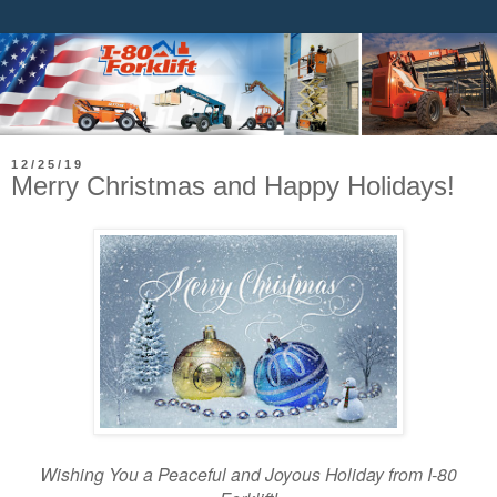
12/25/19
Merry Christmas and Happy Holidays!
Wishing You a Peaceful and Joyous Holiday from I-80