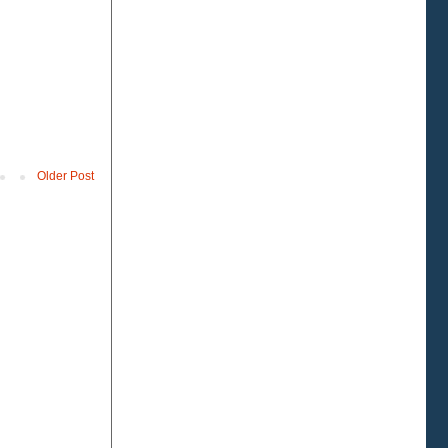
Older Post