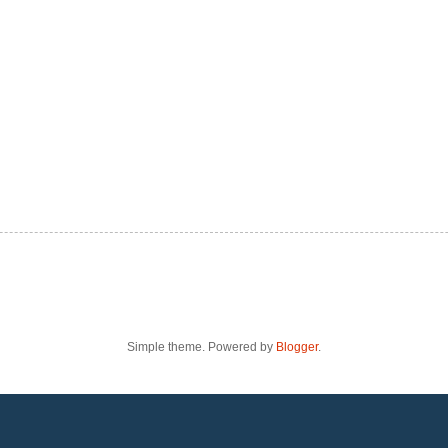
Simple theme. Powered by
Blogger
.