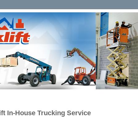
lift In-House Trucking Service