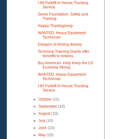
I-80 Forklift In-House Trucking
Service
Genie Foundation: Safety and
Training
Happy Thanksgiving
WANTED: Heavy Equipment
Technician
Dangers of driving drowsy
Technical Training Grants offer
benefits to employ...
Buy American. Help Keep the US
Economy Strong.
WANTED: Heavy Equipment
Technician
I-80 Forklift In-House Trucking
Service
►
October
(11)
►
September
(10)
►
August
(10)
►
July
(10)
►
June
(10)
►
May
(10)