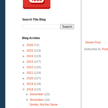
Search This Blog
Blog Archive
Newer Post
►
2026
(71)
Subscribe to:
Post
►
2025
(123)
►
2024
(123)
►
2023
(127)
►
2022
(120)
►
2021
(124)
►
2020
(127)
►
2019
(118)
▼
2018
(123)
►
December
(10)
▼
November
(10)
Similar, Not the Same