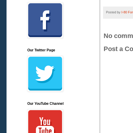
Posted by
I-80 Fork
No comm
Post a C
Our Twitter Page
Our YouTube Channel