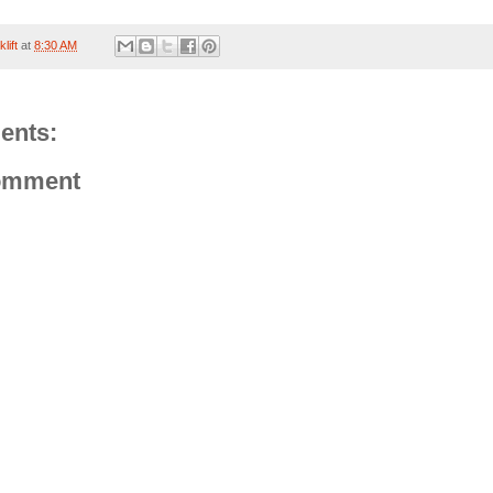
lift
at
8:30 AM
ents:
omment