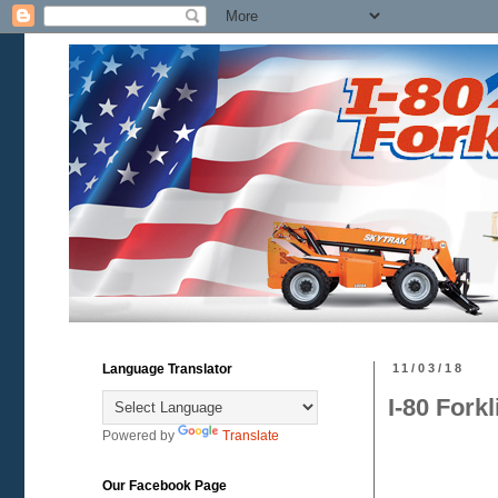
Language Translator
11/03/18
I-80 Fork
Powered by
Translate
Our Facebook Page