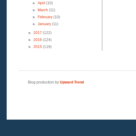
►
April
(10)
►
March
(11)
►
February
(10)
►
January
(11)
►
2017
(122)
►
2016
(124)
►
2015
(119)
Blog production by
Upward Trend