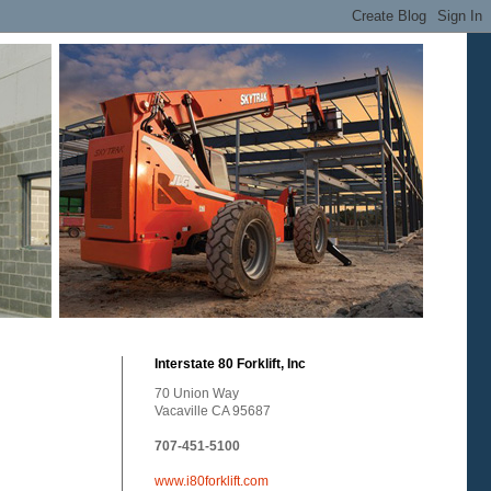
Interstate 80 Forklift, Inc
70 Union Way
Vacaville CA 95687
707-451-5100
www.i80forklift.com