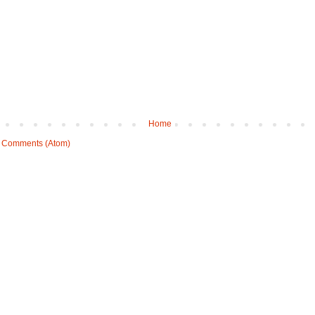
Home
 Comments (Atom)