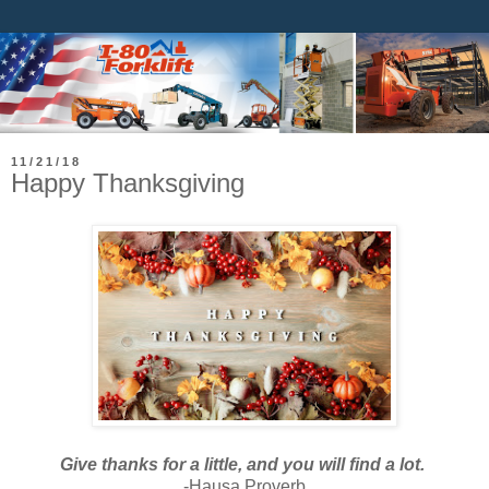
11/21/18
Happy Thanksgiving
Give thanks for a little, and you will find a lot.
-Hausa Proverb