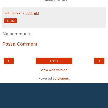
I-80 Forklift
at
8:30 AM
Share
No comments:
Post a Comment
‹
›
Home
View web version
Powered by
Blogger
.