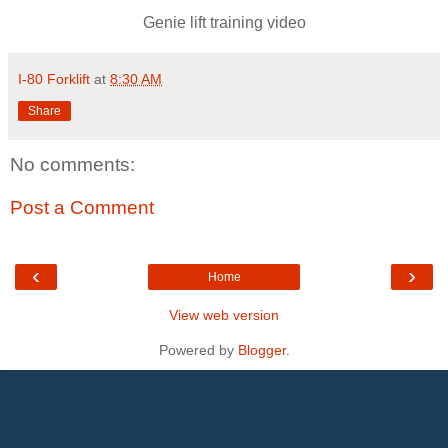
Genie lift training video
I-80 Forklift
at
8:30 AM
Share
No comments:
Post a Comment
‹
›
Home
View web version
Powered by
Blogger
.