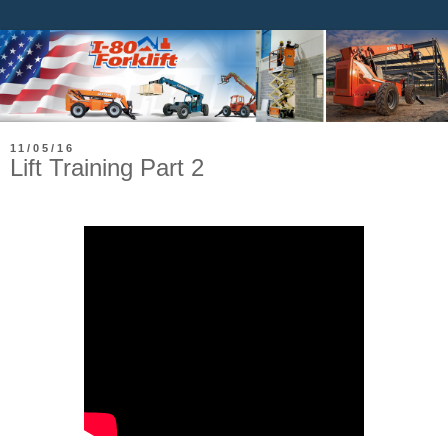
11/05/16
Lift Training Part 2