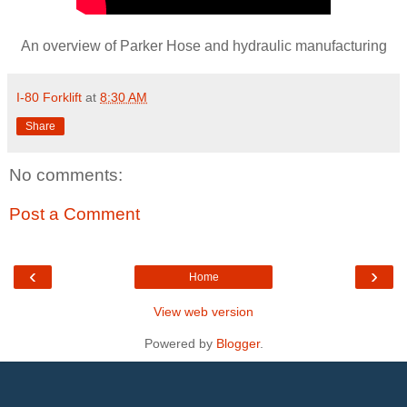
An overview of Parker Hose and hydraulic manufacturing
I-80 Forklift
at
8:30 AM
Share
No comments:
Post a Comment
‹
›
Home
View web version
Powered by
Blogger
.