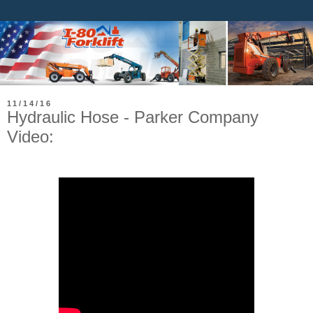
11/14/16
Hydraulic Hose - Parker Company
Video: