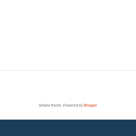
Simple theme. Powered by
Blogger
.