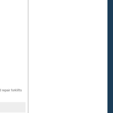
repair forklifts