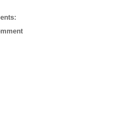
ents:
omment