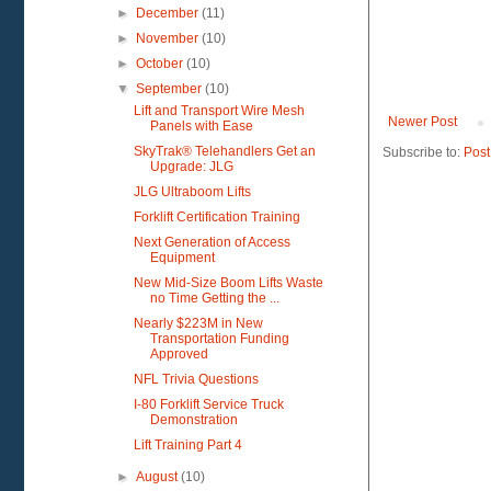
►
December
(11)
►
November
(10)
►
October
(10)
▼
September
(10)
Lift and Transport Wire Mesh
Newer Post
Panels with Ease
SkyTrak® Telehandlers Get an
Subscribe to:
Post
Upgrade: JLG
JLG Ultraboom Lifts
Forklift Certification Training
Next Generation of Access
Equipment
New Mid-Size Boom Lifts Waste
no Time Getting the ...
Nearly $223M in New
Transportation Funding
Approved
NFL Trivia Questions
I-80 Forklift Service Truck
Demonstration
Lift Training Part 4
►
August
(10)