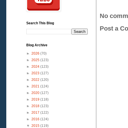
No comm
Search This Blog
Post a C
Blog Archive
►
2026
(70)
►
2025
(123)
►
2024
(123)
►
2023
(127)
►
2022
(120)
►
2021
(124)
►
2020
(127)
►
2019
(118)
►
2018
(123)
►
2017
(122)
►
2016
(124)
▼
2015
(119)