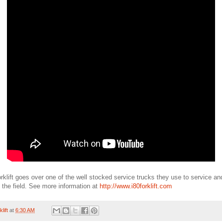
rklift goes over one of the well stocked service trucks they use to service and 
 the field. See more information at
http://www.i80forklift.com
lift
at
6:30 AM