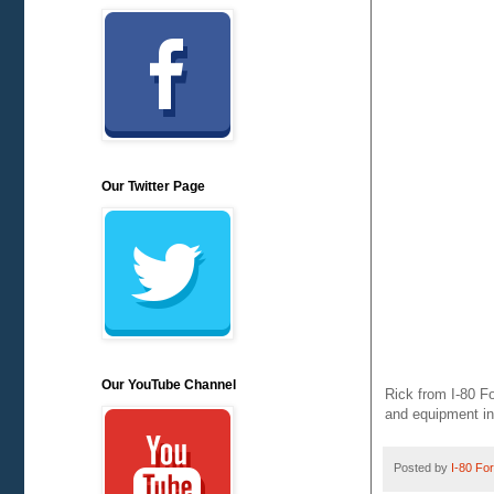
Our Twitter Page
Our YouTube Channel
Rick from I-80 Fo
and equipment in
Posted by
I-80 Fork