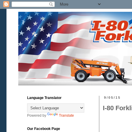
Language Translator
9/05/15
I-80 Fork
Powered by
Translate
Our Facebook Page