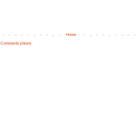
Home
 Comments (Atom)