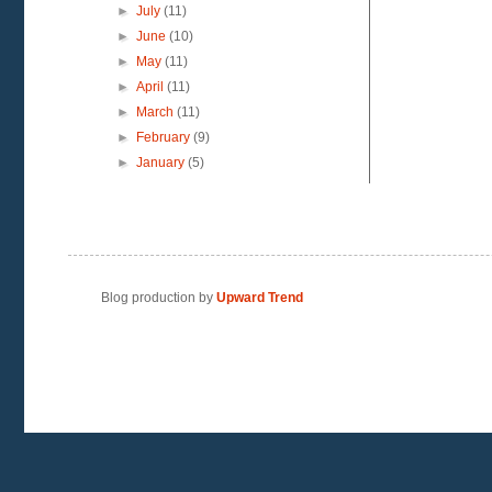
►
July
(11)
►
June
(10)
►
May
(11)
►
April
(11)
►
March
(11)
►
February
(9)
►
January
(5)
Blog production by
Upward Trend