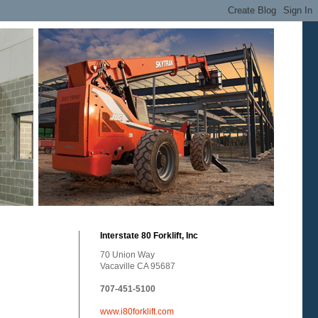
Interstate 80 Forklift, Inc
70 Union Way
Vacaville CA 95687
707-451-5100
www.i80forklift.com