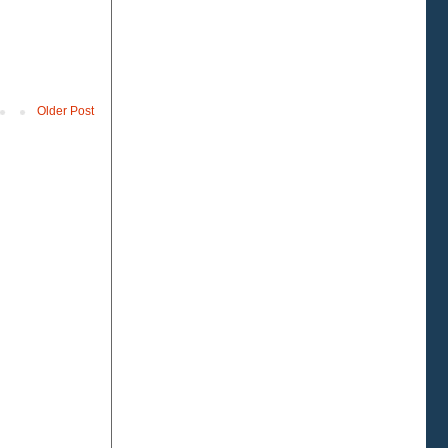
Older Post