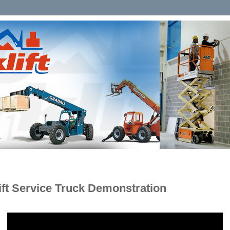
lift Service Truck Demonstration