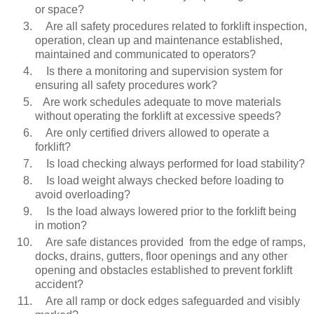
or space?
Are all safety procedures related to forklift inspection,
operation, clean up and maintenance established,
maintained and communicated to operators?
Is there a monitoring and supervision system for
ensuring all safety procedures work?
Are work schedules adequate to move materials
without operating the forklift at excessive speeds?
Are only certified drivers allowed to operate a
forklift?
Is load checking always performed for load stability?
Is load weight always checked before loading to
avoid overloading?
Is the load always lowered prior to the forklift being
in motion?
Are safe distances provided from the edge of ramps,
docks, drains, gutters, floor openings and any other
opening and obstacles established to prevent forklift
accident?
Are all ramp or dock edges safeguarded and visibly