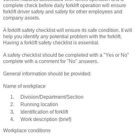
complete check before daily forklift operation will ensure
forklift driver safety and safety for other employees and
company assets.
A forklift safety checklist will ensure its safe condition. It will
help you identify any potential problem with the forklift.
Having a forklift safety checklist is essential.
A safety checklist should be completed with a "Yes or No"
complete with a comment for "No" answers.
General information should be provided:
Name of workplace
Division/Department/Section
Running location
Identification of forklift
Work description (brief)
Workplace conditions