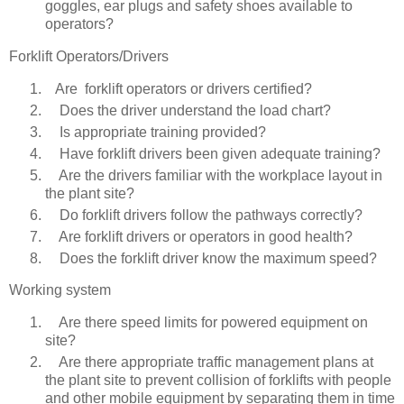
goggles, ear plugs and safety shoes available to
operators?
Forklift Operators/Drivers
Are forklift operators or drivers certified?
Does the driver understand the load chart?
Is appropriate training provided?
Have forklift drivers been given adequate training?
Are the drivers familiar with the workplace layout in
the plant site?
Do forklift drivers follow the pathways correctly?
Are forklift drivers or operators in good health?
Does the forklift driver know the maximum speed?
Working system
Are there speed limits for powered equipment on
site?
Are there appropriate traffic management plans at
the plant site to prevent collision of forklifts with people
and other mobile equipment by separating them in time