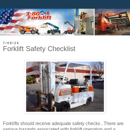
7/08/26
Forklift Safety Checklist
Forklifts should receive adequate safety checks . There are
various hazards associated with forklift operation and a