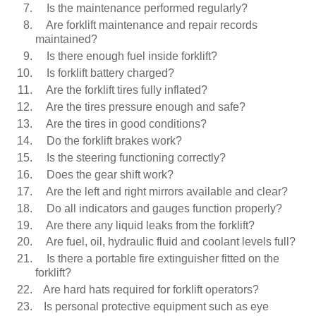
Is the maintenance performed regularly?
Are forklift maintenance and repair records
maintained?
Is there enough fuel inside forklift?
Is forklift battery charged?
Are the forklift tires fully inflated?
Are the tires pressure enough and safe?
Are the tires in good conditions?
Do the forklift brakes work?
Is the steering functioning correctly?
Does the gear shift work?
Are the left and right mirrors available and clear?
Do all indicators and gauges function properly?
Are there any liquid leaks from the forklift?
Are fuel, oil, hydraulic fluid and coolant levels full?
Is there a portable fire extinguisher fitted on the
forklift?
Are hard hats required for forklift operators?
Is personal protective equipment such as eye