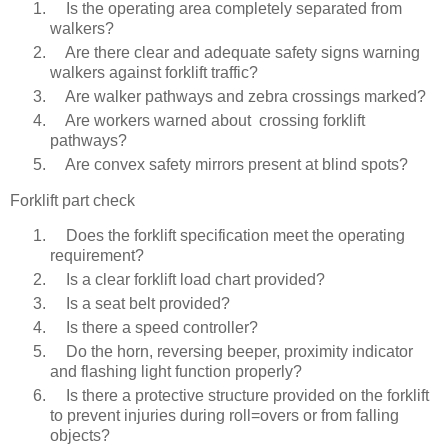
Is the operating area completely separated from
walkers?
Are there clear and adequate safety signs warning
walkers against forklift traffic?
Are walker pathways and zebra crossings marked?
Are workers warned about crossing forklift
pathways?
Are convex safety mirrors present at blind spots?
Forklift part check
Does the forklift specification meet the operating
requirement?
Is a clear forklift load chart provided?
Is a seat belt provided?
Is there a speed controller?
Do the horn, reversing beeper, proximity indicator
and flashing light function properly?
Is there a protective structure provided on the forklift
to prevent injuries during roll=overs or from falling
objects?