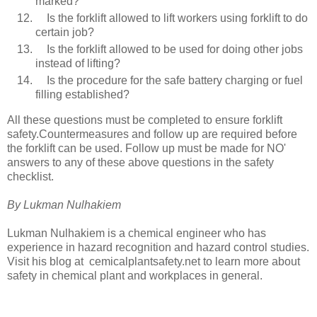
marked?
Is the forklift allowed to lift workers using forklift to do
certain job?
Is the forklift allowed to be used for doing other jobs
instead of lifting?
Is the procedure for the safe battery charging or fuel
filling established?
All these questions must be completed to ensure forklift
safety.Countermeasures and follow up are required before
the forklift can be used. Follow up must be made for NO'
answers to any of these above questions in the safety
checklist.
By Lukman Nulhakiem
Lukman Nulhakiem is a chemical engineer who has
experience in hazard recognition and hazard control studies.
Visit his blog at cemicalplantsafety.net to learn more about
safety in chemical plant and workplaces in general.