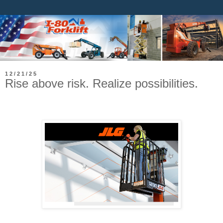
12/21/25
Rise above risk. Realize possibilities.