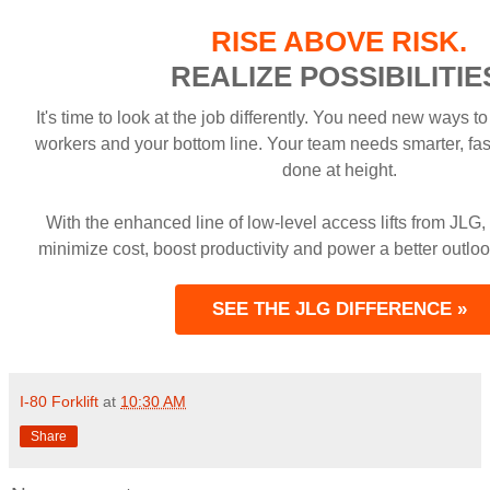
RISE ABOVE RISK.
REALIZE POSSIBILITIE
It's time to look at the job differently. You need new ways to
workers and your bottom line. Your team needs smarter, fas
done at height.
With the enhanced line of low-level access lifts from JLG,
minimize cost, boost productivity and power a better outloo
SEE THE JLG DIFFERENCE »
I-80 Forklift
at
10:30 AM
Share