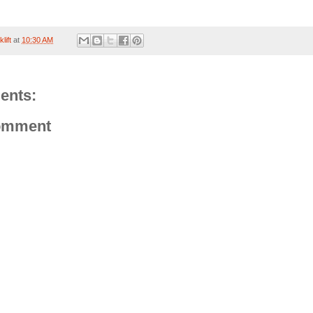
lift
at
10:30 AM
ents:
omment