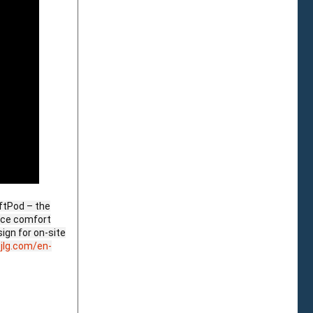
iftPod – the
ance comfort
ign for on-site
jlg.com/en-