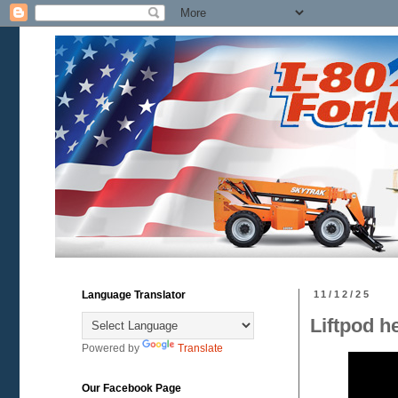
Language Translator
11/12/25
Liftpod h
Powered by
Translate
Our Facebook Page