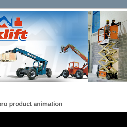
ero product animation