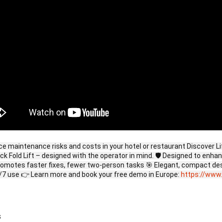
ce maintenance risks and costs in your hotel or restaurant Discover L
uick Fold Lift – designed with the operator in mind. 🛡️ Designed to enh
romotes faster fixes, fewer two-person tasks 🎯 Elegant, compact des
/7 use 👉 Learn more and book your free demo in Europe:
https://www.
s