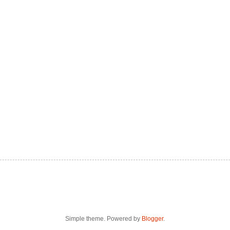
Simple theme. Powered by
Blogger
.