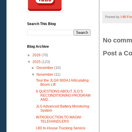
Posted by
I-80 Fork
Search This Blog
No comm
Blog Archive
Post a C
►
2026
(70)
▼
2025
(123)
►
December
(10)
▼
November
(11)
Tour the JLG® 800AJ Articulating
Boom Lift
8 QUESTIONS ABOUT JLG’S
RECONDITIONING PROGRAM
AND...
JLG Advanced Battery Monitoring
System
INTRODUCTION TO MAGNI
TELEHANDLERS
I-80 In-House Trucking Service