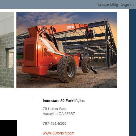
Interstate 80 Forklift, Inc
70 Union Way
Vacaville CA 95687
707-451-5100
www.i80forklift.com