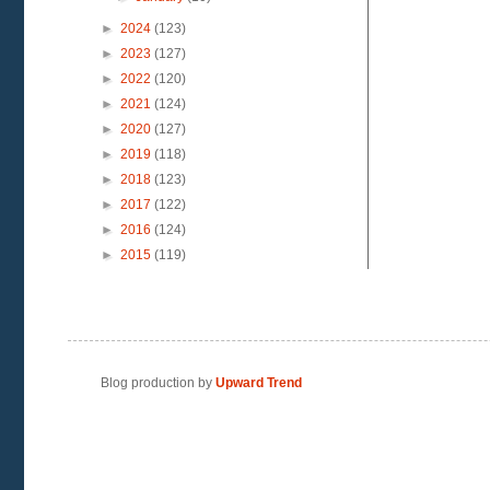
►
2024
(123)
►
2023
(127)
►
2022
(120)
►
2021
(124)
►
2020
(127)
►
2019
(118)
►
2018
(123)
►
2017
(122)
►
2016
(124)
►
2015
(119)
Blog production by
Upward Trend