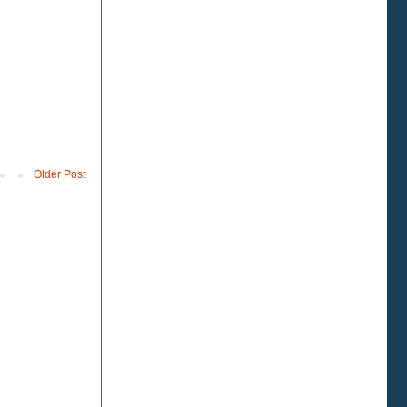
Older Post