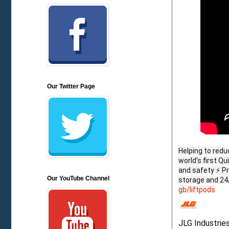
Our Twitter Page
Helping to redu
world’s first Q
and safety ⚡ P
Our YouTube Channel
storage and 24
gb/liftpods
JLG Industrie