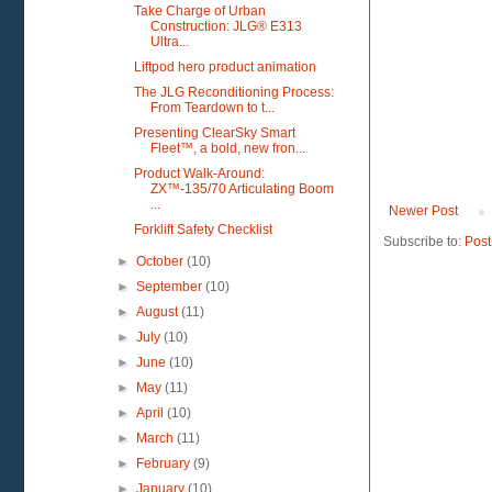
Take Charge of Urban
Construction: JLG® E313
Ultra...
Liftpod hero product animation
The JLG Reconditioning Process:
From Teardown to t...
Presenting ClearSky Smart
Fleet™, a bold, new fron...
Product Walk-Around:
ZX™-135/70 Articulating Boom
...
Newer Post
Forklift Safety Checklist
Subscribe to:
Post
►
October
(10)
►
September
(10)
►
August
(11)
►
July
(10)
►
June
(10)
►
May
(11)
►
April
(10)
►
March
(11)
►
February
(9)
►
January
(10)