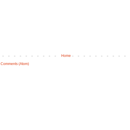
Home
 Comments (Atom)