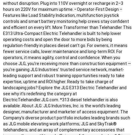
without disruption. Plug into 110V overnight or recharge in 2–3
hours on 220V for maximum uptime. • Operator-First Design –
Features like Load Stability Indication, multifunction joystick
controls and smart battery monitoring help crews stay confident
and efficient on every lift. More Transformer than Telehandler This
E313 Ultra-Compact Electric Telehandler is built to help lower
operating costs and open the door to more bids by being
regulation-friendly in places diesel can’t go. For owners, it means
fewer service calls, lower maintenance and long-term ROI. For
operators, it means agility, control and confidence. When you
choose JLG, you’re receiving more than construction equipment —
you’re gaining JLG Industries’ trusted service network, market-
leading support and robust training opportunities ready to take
expertise, uptime and ROI higher. Ready to take charge of
landscaping jobs? Explore the JLG E313 Electric Telehandler and
see why it’s redefining the category at
ElectricTelehandler.JLG.com. *313 diesel telehandler is also
available. About JLG: JLG Industries, Inc. is the world's leading
designer, manufacturer and marketer of access equipment. The
Company's diverse product portfolio includes leading brands such
as JLG mobile elevating work platforms; JLG and SkyTrak®
telehandlers; and an array of complementary accessories that