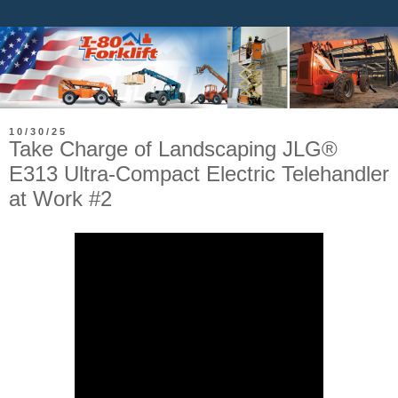
10/30/25
Take Charge of Landscaping JLG®
E313 Ultra-Compact Electric Telehandler
at Work #2