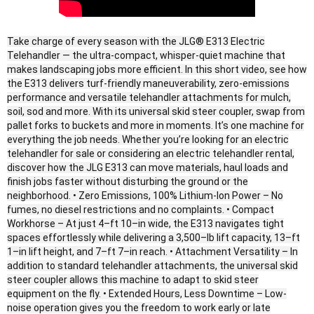
Take charge of every season with the JLG® E313 Electric
Telehandler — the ultra-compact, whisper-quiet machine that
makes landscaping jobs more efficient. In this short video, see how
the E313 delivers turf-friendly maneuverability, zero-emissions
performance and versatile telehandler attachments for mulch,
soil, sod and more. With its universal skid steer coupler, swap from
pallet forks to buckets and more in moments. It’s one machine for
everything the job needs. Whether you’re looking for an electric
telehandler for sale or considering an electric telehandler rental,
discover how the JLG E313 can move materials, haul loads and
finish jobs faster without disturbing the ground or the
neighborhood. • Zero Emissions, 100% Lithium-Ion Power – No
fumes, no diesel restrictions and no complaints. • Compact
Workhorse – At just 4–ft 10–in wide, the E313 navigates tight
spaces effortlessly while delivering a 3,500–lb lift capacity, 13–ft
1–in lift height, and 7–ft 7–in reach. • Attachment Versatility – In
addition to standard telehandler attachments, the universal skid
steer coupler allows this machine to adapt to skid steer
equipment on the fly. • Extended Hours, Less Downtime – Low-
noise operation gives you the freedom to work early or late