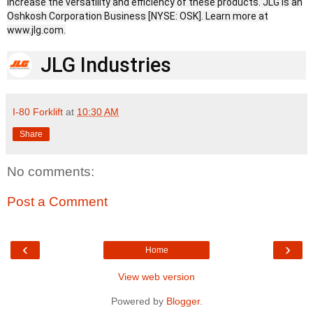
increase the versatility and efficiency of these products. JLG is an
Oshkosh Corporation Business [NYSE: OSK]. Learn more at
www.jlg.com.
JLG Industries
I-80 Forklift
at
10:30 AM
Share
No comments:
Post a Comment
‹
›
Home
View web version
Powered by
Blogger
.