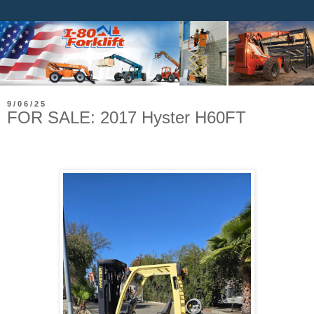
9/06/25
FOR SALE: 2017 Hyster H60FT