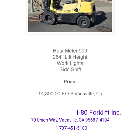
Hour Meter 909
264’’ Lift Height
Work Lights
Side Shift
Price:
14,800.00 F.O.B Vacaville, Ca
I-80 Forklift Inc.
70 Union Way, Vacaville, CA 95687-4104
+1 707-451-5100