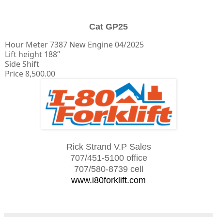
Cat GP25
Hour Meter 7387 New Engine 04/2025
Lift height 188’'
Side Shift
Price 8,500.00
Rick Strand V.P Sales
707/451-5100 office
707/580-8739 cell
www.i80forklift.com