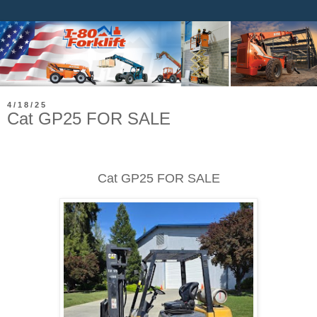
4/18/25
Cat GP25 FOR SALE
Cat GP25 FOR SALE