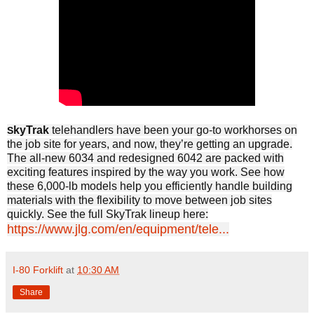
kyTrak
telehandlers have been your go-to workhorses on
S
the job site for years, and now, they’re getting an upgrade.
The all-new 6034 and redesigned 6042 are packed with
exciting features inspired by the way you work. See how
these 6,000-lb models help you efficiently handle building
materials with the flexibility to move between job sites
quickly. See the full SkyTrak lineup here:
https://www.jlg.com/en/equipment/tele...
I-80 Forklift
at
10:30 AM
Share