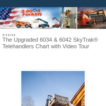
3/10/25
The Upgraded 6034 & 6042 SkyTrak®
Telehandlers Chart with Video Tour