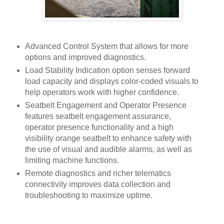
Advanced Control System that allows for more
options and improved diagnostics.
Load Stability Indication option senses forward
load capacity and displays color-coded visuals to
help operators work with higher confidence.
Seatbelt Engagement and Operator Presence
features seatbelt engagement assurance,
operator presence functionality and a high
visibility orange seatbelt to enhance safety with
the use of visual and audible alarms, as well as
limiting machine functions.
Remote diagnostics and richer telematics
connectivity improves data collection and
troubleshooting to maximize uptime.