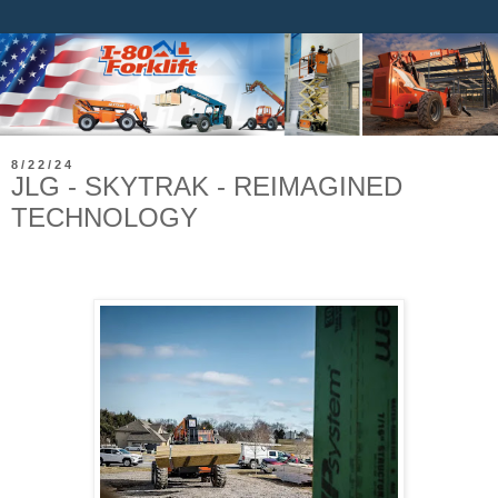
8/22/24
JLG - SKYTRAK - REIMAGINED
TECHNOLOGY