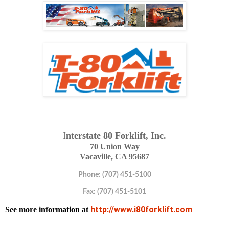
I
nterstate 80 Forklift, Inc.
70 Union Way
Vacaville, CA 95687
Phone: (707) 451-5100
Fax: (707) 451-5101
http://www.i80forklift.com
See more information at