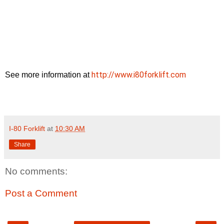
http://www.i80forklift.com
See more information at
I-80 Forklift
at
10:30 AM
Share
No comments:
Post a Comment