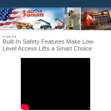
7/26/24
Built-In Safety Features Make Low-
Level Access Lifts a Smart Choice