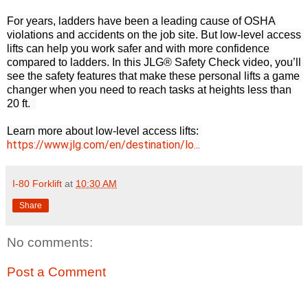
For years, ladders have been a leading cause of OSHA 
violations and accidents on the job site. But low-level access 
lifts can help you work safer and with more confidence 
compared to ladders. In this JLG® Safety Check video, you’ll 
see the safety features that make these personal lifts a game 
changer when you need to reach tasks at heights less than 
20 ft.  

Learn more about low-level access lifts: 
https://www.jlg.com/en/destination/lo...
I-80 Forklift
at
10:30 AM
Share
No comments:
Post a Comment