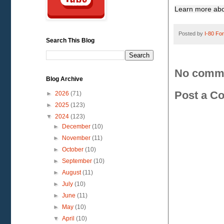
Learn more abo
Posted by
I-80 Fork
Search This Blog
No comm
Blog Archive
Post a C
►
2026
(71)
►
2025
(123)
▼
2024
(123)
►
December
(10)
►
November
(11)
►
October
(10)
►
September
(10)
►
August
(11)
►
July
(10)
►
June
(11)
►
May
(10)
▼
April
(10)