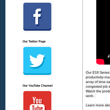
Our Twitter Page
Our E18 Series 
productivity-max
array of time-s
Our YouTube Channel
congested job si
Watch the produ
work.  

Learn more abo