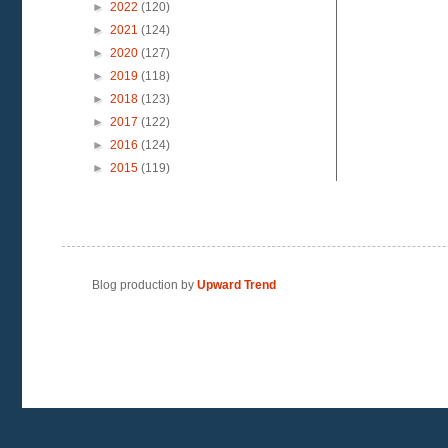
►
2022
(120)
►
2021
(124)
►
2020
(127)
►
2019
(118)
►
2018
(123)
►
2017
(122)
►
2016
(124)
►
2015
(119)
Blog production by
Upward Trend