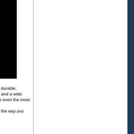
durable, 
r and a wide 
e even the most 
 the way you 