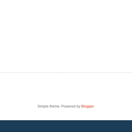
Simple theme. Powered by
Blogger
.