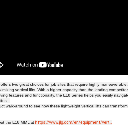
offers two great choices for job sites that require highly maneuverable, 
imizing vertical lifts. With a higher capacity than the leading competito
aving features and functionality, the E18 Series helps you easily navigat
tes.  

ct walk-around to see how these lightweight vertical lifts can transform
ut the E18 MML at 
https://www.jlg.com/en/equipment/vert...