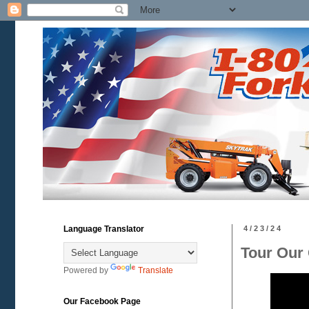
Language Translator
4/23/24
Tour Our 
Powered by
Translate
Our Facebook Page