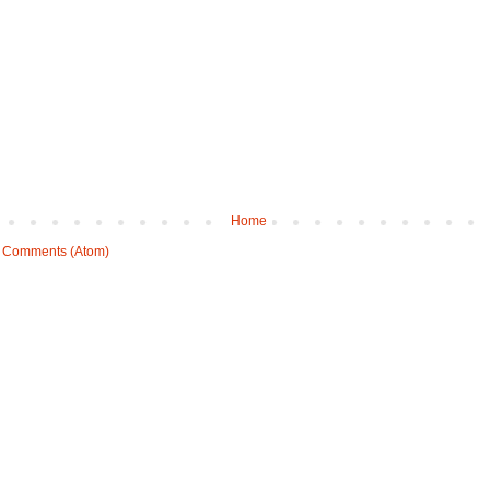
Home
 Comments (Atom)