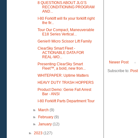
8 QUESTIONS ABOUT JLG’S
RECONDITIONING PROGRAM
AND...
I-80 Forklift will fix your forklift right
the fir...
Tour Our Compact, Maneuverable
E18 Series Vertical...
Genie® Micro Scissor Lift Family
ClearSky Smart Fleet -
ACTIONABLE DATA FOR
REAL-WO...
Newer Post
Presenting ClearSky Smart
Fleet™, a bold, new fron...
Subscribe to:
Post
WHITEPAPER: Uptime Matters
HEAVY DUTY TRASH HOPPERS
Product Demo: Genie Fall Arrest
Bar - ANSI
I-80 Forklift Parts Department Tour
►
March
(9)
►
February
(9)
►
January
(12)
►
2023
(127)