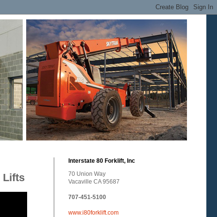
Interstate 80 Forklift, Inc
70 Union Way
Lifts
Vacaville CA 95687
707-451-5100
www.i80forklift.com