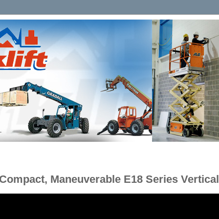
Compact, Maneuverable E18 Series Vertical 