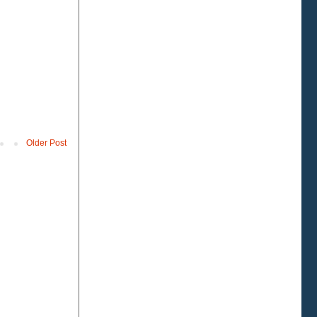
Older Post