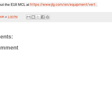
ut the E18 MCL at 
https://www.jlg.com/en/equipment/vert...
lift
at
1:00 PM
ents:
omment