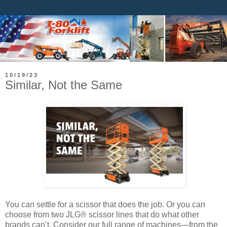
10/19/23
Similar, Not the Same
You can settle for a scissor that does the job. Or you can
choose from two JLG® scissor lines that do what other
brands can’t. Consider our full range of machines—from the