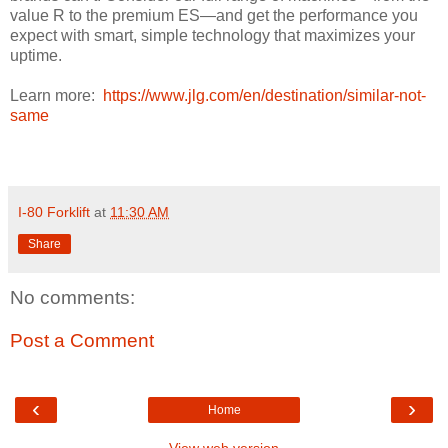
value R to the premium ES—and get the performance you
expect with smart, simple technology that maximizes your
uptime.
Learn more:
https://www.jlg.com/en/destination/similar-not-
same
I-80 Forklift
at
11:30 AM
Share
No comments:
Post a Comment
‹
›
Home
View web version