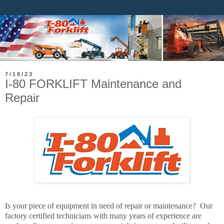
7/18/23
I-80 FORKLIFT Maintenance and
Repair
Is your piece of equipment in need of repair or maintenance? Our
factory certified technicians with many years of experience are