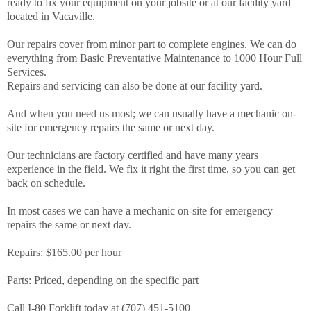
ready to fix your equipment on your jobsite or at our facility yard
located in Vacaville.
Our repairs cover from minor part to complete engines. We can do
everything from Basic Preventative Maintenance to 1000 Hour Full
Services.
Repairs and servicing can also be done at our facility yard.
And when you need us most; we can usually have a mechanic on-
site for emergency repairs the same or next day.
Our technicians are factory certified and have many years
experience in the field. We fix it right the first time, so you can get
back on schedule.
In most cases we can have a mechanic on-site for emergency
repairs the same or next day.
Repairs: $165.00 per hour
Parts: Priced, depending on the specific part
Call I-80 Forklift today at (707) 451-5100