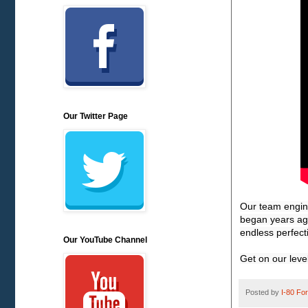
Our Twitter Page
Our team engine
began years ago
endless perfect
Our YouTube Channel
Get on our lev
Posted by
I-80 Fork