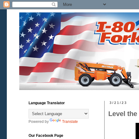
Language Translator
3/21/23
Level the
Powered by
Translate
Our Facebook Page