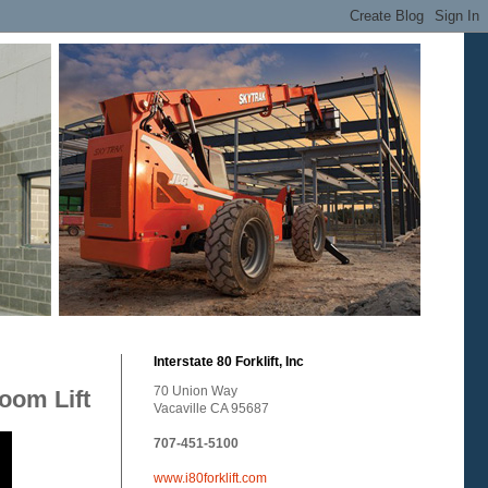
Interstate 80 Forklift, Inc
70 Union Way
Boom Lift
Vacaville CA 95687
707-451-5100
www.i80forklift.com