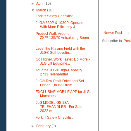
►
April
(10)
▼
March
(10)
Forklift Safety Checklist
JLG® 830P & 1030P: Operate
With More Efficiency & ...
Newer Post
Product Walk-Around:
ZX™-135/70 Articulating Boom
Subscribe to:
Post
...
Level the Playing Field with the
JLG® Self-Levelin...
Go Higher, Work Faster, Do More -
JLG Lift Equipme...
Tour the JLG® High-Capacity
2733 Telehandler
JLG® Tow-Pro® Drive and Set
Option: Do It All from...
EXCLUSIVE MOBILE APP for JLG
Machines
JLG MODEL G5-18A
TELEHANDLER - For Sale -
2022 wit...
Forklift Safety Checklist
►
February
(9)