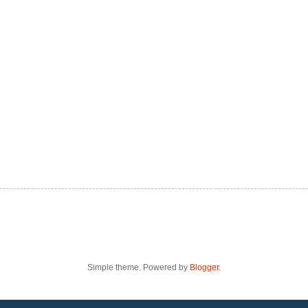
Simple theme. Powered by
Blogger
.