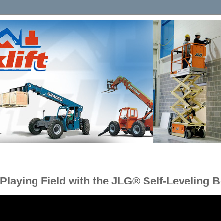
 Playing Field with the JLG® Self-Leveling 