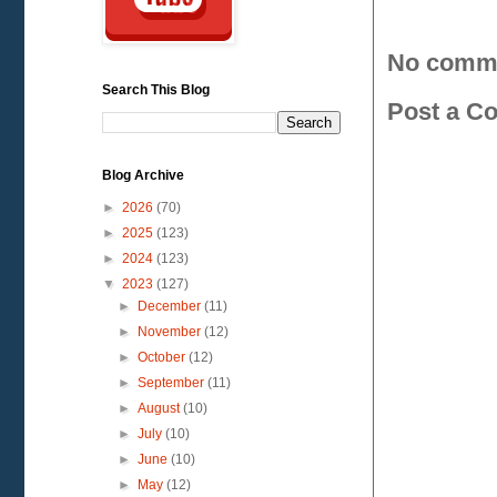
No comm
Search This Blog
Post a C
Blog Archive
►
2026
(70)
►
2025
(123)
►
2024
(123)
▼
2023
(127)
►
December
(11)
►
November
(12)
►
October
(12)
►
September
(11)
►
August
(10)
►
July
(10)
►
June
(10)
►
May
(12)