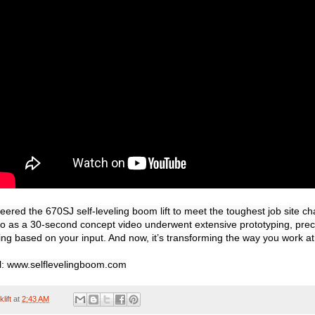
ered the 670SJ self-leveling boom lift to meet the toughest job site ch
 as a 30-second concept video underwent extensive prototyping, preci
ing based on your input. And now, it’s transforming the way you work at 
el: www.selflevelingboom.com
lift
at
2:43 AM