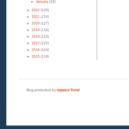
►
January
(10)
►
2022
(120)
►
2021
(124)
►
2020
(127)
►
2019
(118)
►
2018
(123)
►
2017
(122)
►
2016
(124)
►
2015
(119)
Blog production by
Upward Trend