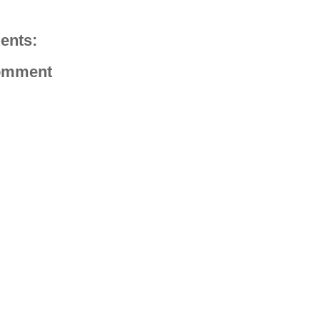
ents:
omment