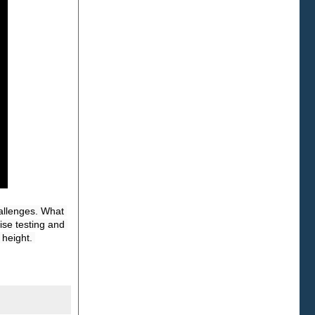
allenges. What 
se testing and 
height. 
