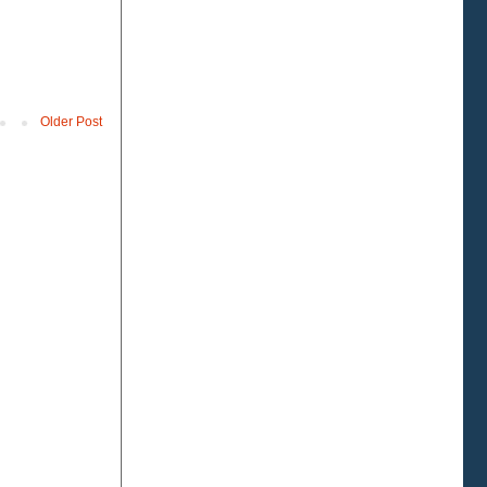
Older Post