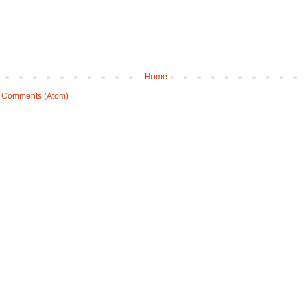
Home
 Comments (Atom)