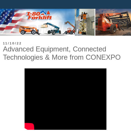
11/10/22
Advanced Equipment, Connected
Technologies & More from CONEXPO