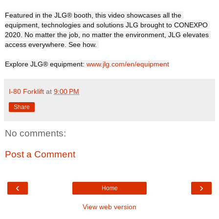
Featured in the JLG® booth, this video showcases all the 
equipment, technologies and solutions JLG brought to CONEXPO 
2020. No matter the job, no matter the environment, JLG elevates 
access everywhere. See how. 

Explore JLG® equipment: 
www.jlg.com/en/equipment
I-80 Forklift
at
9:00 PM
Share
No comments:
Post a Comment
‹
›
Home
View web version