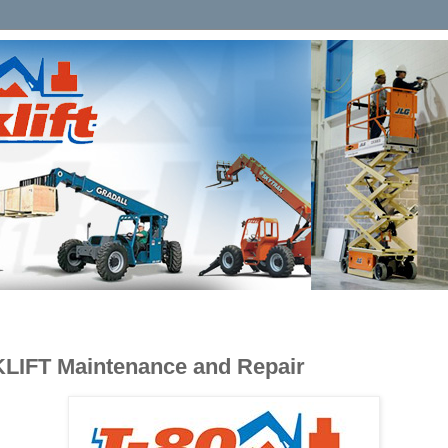
KLIFT Maintenance and Repair