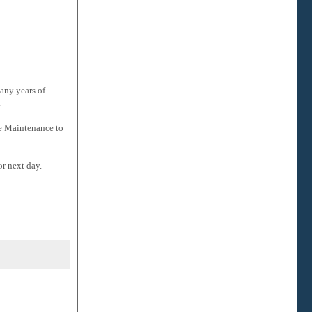
many years of
.
ve Maintenance to
or next day.