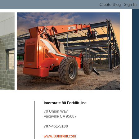
Interstate 80 Forklift, Inc
70 Union Way
Vacaville CA 95687
707-451-5100
www.i80forklift.com