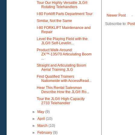
Tour Our Highly Versatile JLG®
Rotating Telehandlers
I-80 Forklift Parts Department Tour
Newer Post
Similar, Not the Same
Subscribe to:
Post
I-80 FORKLIFT Maintenance and
Repair
Level the Playing Field with the
JLG® Self-Levelin...
Product Walk-Around:
ZX™-135/70 Articulating Boom
...
Straight and Articulating Boom
Aerial Training JLG
Find Qualified Trainers
Nationwide with AccessRead...
Hear This Rental Salesman
Describe How the JLG® Ro...
Tour the JLG® High-Capacity
2733 Telehandler
►
May
(9)
►
April
(10)
►
March
(10)
►
February
(9)