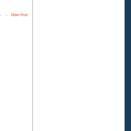
Older Post