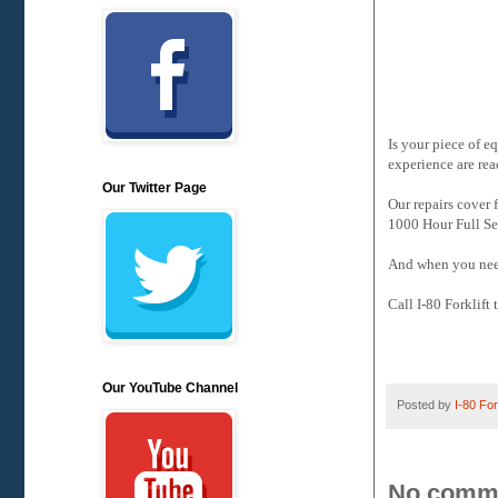
Is your piece of e
experience are rea
Our Twitter Page
Our repairs cover
1000 Hour Full Se
And when you need
Call I-80 Forklift
Our YouTube Channel
Posted by
I-80 Fork
No comm