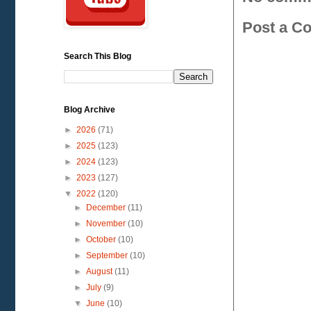
Post a C
Search This Blog
Blog Archive
►
2026
(71)
►
2025
(123)
►
2024
(123)
►
2023
(127)
▼
2022
(120)
►
December
(11)
►
November
(10)
►
October
(10)
►
September
(10)
►
August
(11)
►
July
(9)
▼
June
(10)