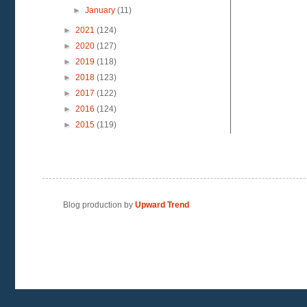
►
January
(11)
►
2021
(124)
►
2020
(127)
►
2019
(118)
►
2018
(123)
►
2017
(122)
►
2016
(124)
►
2015
(119)
Blog production by
Upward Trend