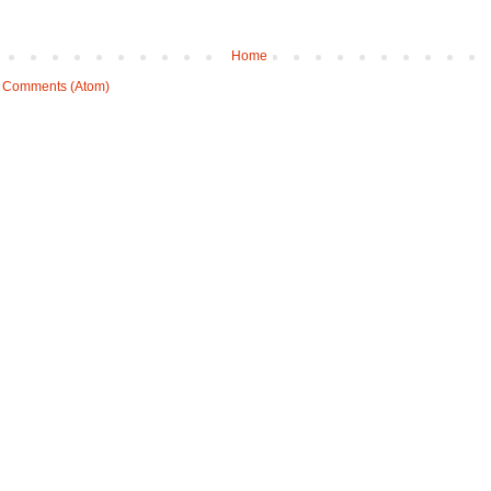
Home
 Comments (Atom)