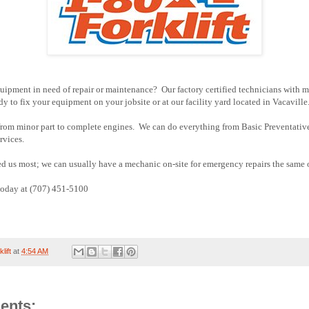
quipment in need of repair or maintenance? Our factory certified technicians with 
dy to fix your equipment on your jobsite or at our facility yard located in Vacaville
 from minor part to complete engines. We can do everything from Basic Preventati
rvices.
 us most; we can usually have a mechanic on-site for emergency repairs the same 
 today at (707) 451-5100
lift
at
4:54 AM
ents: