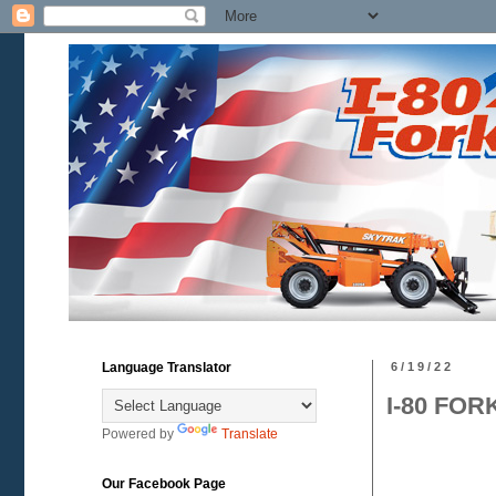
Language Translator
6/19/22
I-80 FOR
Powered by
Translate
Our Facebook Page