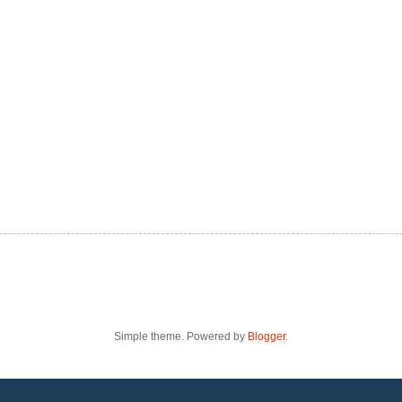
Simple theme. Powered by
Blogger
.