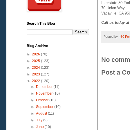
Interstate 80 Fork
70 Union Way
Vacaville, CA 95
Call us today at
Search This Blog
Posted by
I-80 Fork
Blog Archive
►
2026
(70)
No comm
►
2025
(123)
►
2024
(123)
Post a C
►
2023
(127)
▼
2022
(120)
►
December
(11)
►
November
(10)
►
October
(10)
►
September
(10)
►
August
(11)
►
July
(9)
►
June
(10)