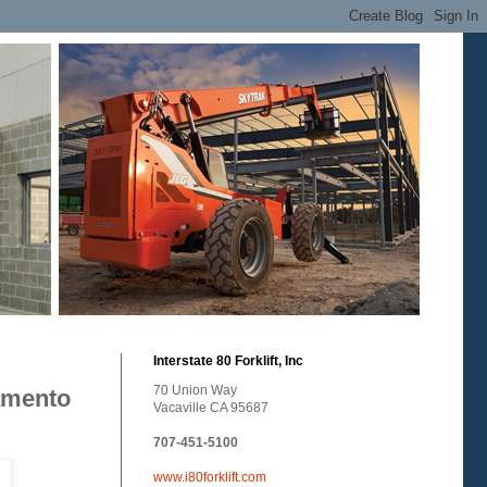
Interstate 80 Forklift, Inc
70 Union Way
ramento
Vacaville CA 95687
707-451-5100
www.i80forklift.com