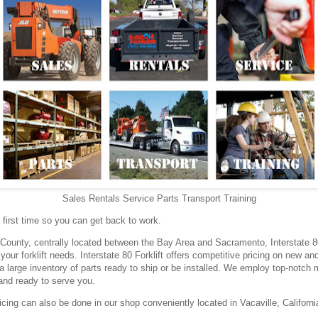
Sales Rentals Service Parts Transport Training
he first time so you can get back to work.
County, centrally located between the Bay Area and Sacramento, Interstate 80 
 your forklift needs. Interstate 80 Forklift offers competitive pricing on new and
a large inventory of parts ready to ship or be installed. We employ top-notc
and ready to serve you.
cing can also be done in our shop conveniently located in Vacaville, Californi