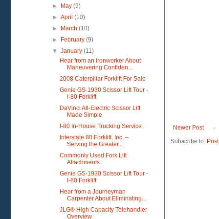
►
May
(9)
►
April
(10)
►
March
(10)
►
February
(9)
▼
January
(11)
Hear from an Ironworker About
Maneuvering Confiden...
2008 Caterpillar Forklift For Sale
Genie GS-1930 Scissor Lift Tour -
I-80 Forklift
DaVinci All-Electric Scissor Lift
Made Simple
I-80 In-House Trucking Service
Newer Post
Interstate 80 Forklift, Inc. –
Subscribe to:
Post
Serving the Greater...
Commonly Used Fork Lift
Attachments
Genie GS-1930 Scissor Lift Tour -
I-80 Forklift
Hear from a Journeyman
Carpenter About Eliminating...
JLG® High Capacity Telehandler
Overview