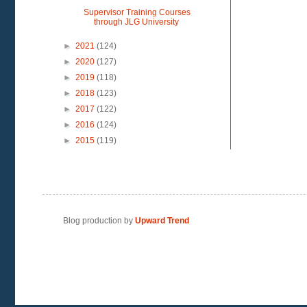
Supervisor Training Courses
through JLG University
►
2021
(124)
►
2020
(127)
►
2019
(118)
►
2018
(123)
►
2017
(122)
►
2016
(124)
►
2015
(119)
Blog production by
Upward Trend