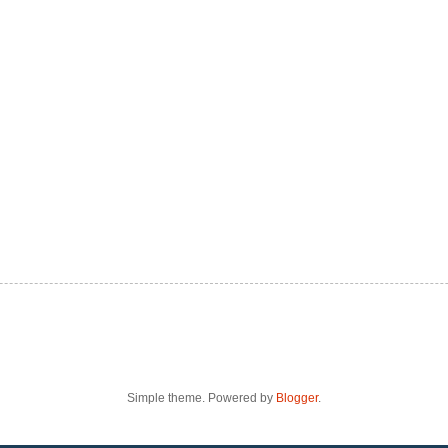
Simple theme. Powered by
Blogger
.