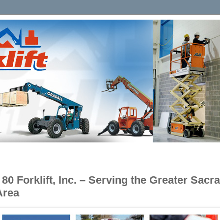
e 80 Forklift, Inc. – Serving the Greater Sac
Area