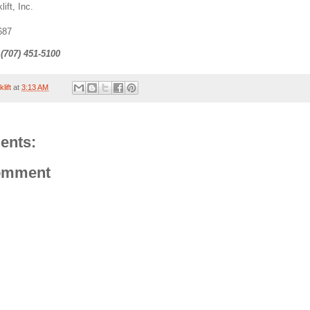
lift, Inc.
687
 (707) 451-5100
lift
at
3:13 AM
ents:
omment