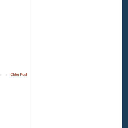
Older Post