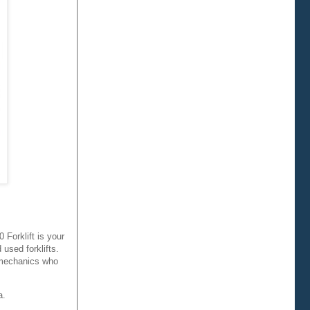
Forklift is your
 used forklifts.
h mechanics who
a.