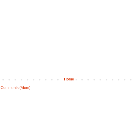
Home
 Comments (Atom)