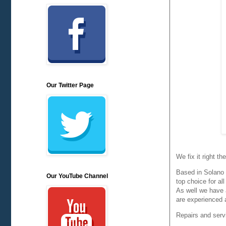
Our Twitter Page
We fix it right t
Based in Solano 
Our YouTube Channel
top choice for all
As well we have 
are experienced 
Repairs and servi