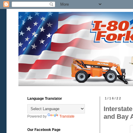
Language Translator
1/16/22
Interstat
and Bay 
Powered by
Translate
Our Facebook Page