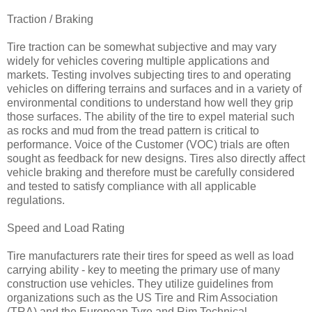
Traction / Braking
Tire traction can be somewhat subjective and may vary
widely for vehicles covering multiple applications and
markets. Testing involves subjecting tires to and operating
vehicles on differing terrains and surfaces and in a variety of
environmental conditions to understand how well they grip
those surfaces. The ability of the tire to expel material such
as rocks and mud from the tread pattern is critical to
performance. Voice of the Customer (VOC) trials are often
sought as feedback for new designs. Tires also directly affect
vehicle braking and therefore must be carefully considered
and tested to satisfy compliance with all applicable
regulations.
Speed and Load Rating
Tire manufacturers rate their tires for speed as well as load
carrying ability - key to meeting the primary use of many
construction use vehicles. They utilize guidelines from
organizations such as the US Tire and Rim Association
(TRA) and the European Tyre and Rim Technical