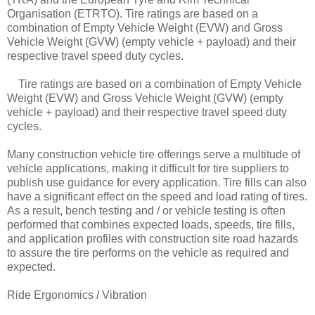
Organisation (ETRTO). Tire ratings are based on a
combination of Empty Vehicle Weight (EVW) and Gross
Vehicle Weight (GVW) (empty vehicle + payload) and their
respective travel speed duty cycles.
Tire ratings are based on a combination of Empty Vehicle
Weight (EVW) and Gross Vehicle Weight (GVW) (empty
vehicle + payload) and their respective travel speed duty
cycles.
Many construction vehicle tire offerings serve a multitude of
vehicle applications, making it difficult for tire suppliers to
publish use guidance for every application. Tire fills can also
have a significant effect on the speed and load rating of tires.
As a result, bench testing and / or vehicle testing is often
performed that combines expected loads, speeds, tire fills,
and application profiles with construction site road hazards
to assure the tire performs on the vehicle as required and
expected.
Ride Ergonomics / Vibration