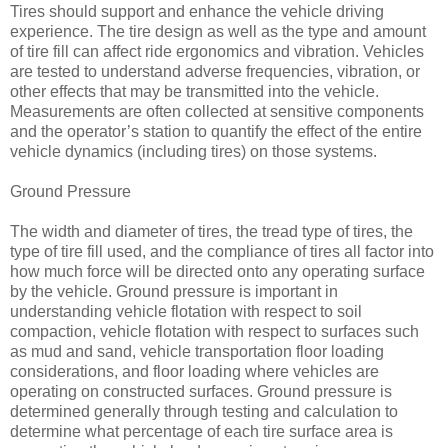
Tires should support and enhance the vehicle driving
experience. The tire design as well as the type and amount
of tire fill can affect ride ergonomics and vibration. Vehicles
are tested to understand adverse frequencies, vibration, or
other effects that may be transmitted into the vehicle.
Measurements are often collected at sensitive components
and the operator’s station to quantify the effect of the entire
vehicle dynamics (including tires) on those systems.
Ground Pressure
The width and diameter of tires, the tread type of tires, the
type of tire fill used, and the compliance of tires all factor into
how much force will be directed onto any operating surface
by the vehicle. Ground pressure is important in
understanding vehicle flotation with respect to soil
compaction, vehicle flotation with respect to surfaces such
as mud and sand, vehicle transportation floor loading
considerations, and floor loading where vehicles are
operating on constructed surfaces. Ground pressure is
determined generally through testing and calculation to
determine what percentage of each tire surface area is