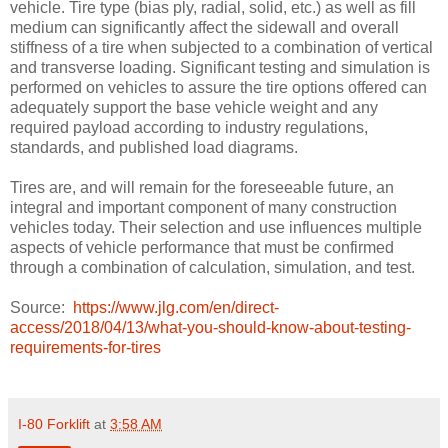
vehicle. Tire type (bias ply, radial, solid, etc.) as well as fill
medium can significantly affect the sidewall and overall
stiffness of a tire when subjected to a combination of vertical
and transverse loading. Significant testing and simulation is
performed on vehicles to assure the tire options offered can
adequately support the base vehicle weight and any
required payload according to industry regulations,
standards, and published load diagrams.
Tires are, and will remain for the foreseeable future, an
integral and important component of many construction
vehicles today. Their selection and use influences multiple
aspects of vehicle performance that must be confirmed
through a combination of calculation, simulation, and test.
Source:
https://www.jlg.com/en/direct-
access/2018/04/13/what-you-should-know-about-testing-
requirements-for-tires
I-80 Forklift
at
3:58 AM