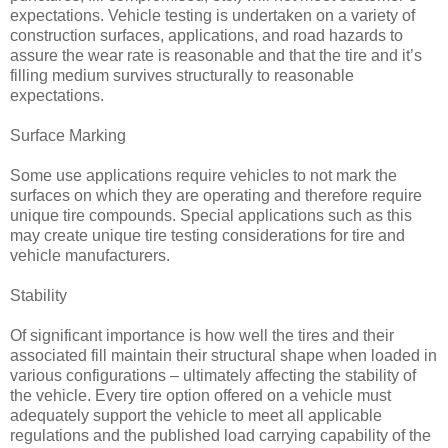
expectations. Vehicle testing is undertaken on a variety of
construction surfaces, applications, and road hazards to
assure the wear rate is reasonable and that the tire and it’s
filling medium survives structurally to reasonable
expectations.
Surface Marking
Some use applications require vehicles to not mark the
surfaces on which they are operating and therefore require
unique tire compounds. Special applications such as this
may create unique tire testing considerations for tire and
vehicle manufacturers.
Stability
Of significant importance is how well the tires and their
associated fill maintain their structural shape when loaded in
various configurations – ultimately affecting the stability of
the vehicle. Every tire option offered on a vehicle must
adequately support the vehicle to meet all applicable
regulations and the published load carrying capability of the