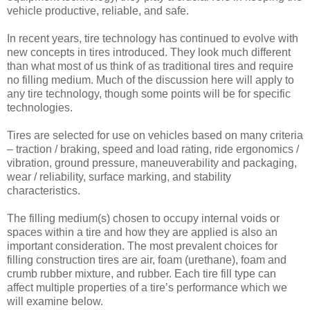
vehicle productive, reliable, and safe.
In recent years, tire technology has continued to evolve with
new concepts in tires introduced. They look much different
than what most of us think of as traditional tires and require
no filling medium. Much of the discussion here will apply to
any tire technology, though some points will be for specific
technologies.
Tires are selected for use on vehicles based on many criteria
– traction / braking, speed and load rating, ride ergonomics /
vibration, ground pressure, maneuverability and packaging,
wear / reliability, surface marking, and stability
characteristics.
The filling medium(s) chosen to occupy internal voids or
spaces within a tire and how they are applied is also an
important consideration. The most prevalent choices for
filling construction tires are air, foam (urethane), foam and
crumb rubber mixture, and rubber. Each tire fill type can
affect multiple properties of a tire’s performance which we
will examine below.