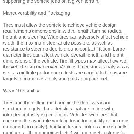
supporting the vehicle load on a given terrain.
Maneuverability and Packaging
Tires must allow the vehicle to achieve vehicle design
requirements dimensions in width, length, turning radius,
height, and steering. Wide tires can adversely affect vehicle
width, the maximum steer angle possible, as well as
resistance to steering due to ground contact friction. Large
diameter tires can affect vehicle overall length and height
dimensions of the vehicle. Tire fill types may affect how well
the vehicle can maneuver. Vehicle dimensional analyses as
well as multiple performance tests are conducted to assure
targets of maneuverability and packaging are met.
Wear / Reliability
Tires and their filling medium must exhibit wear and
structural integrity characteristics that are in line with
intended industry expectations. Vehicles with tires that
consume the available working tread too quickly or become
damaged too easily (chunking treads, bulges / broken belts,
punctures, fill compromised, etc.) will not meet customer’s