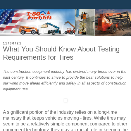
11/30/21
What You Should Know About Testing
Requirements for Tires
The construction equipment industry has evolved many times over in the
past century. It continues to strive to provide the best solutions to help
our world move ahead efficiently and safely in all aspects of construction
equipment use.
A significant portion of the industry relies on a long-time
mainstay that keeps vehicles moving - tires. While tires may
seem to be a relatively simple component compared to other
equipment technology, they play a crucial role in keeping the