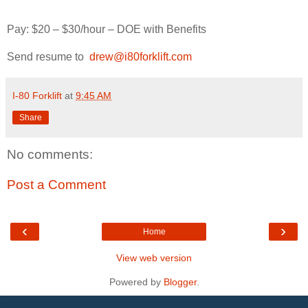
Pay: $20 – $30/hour – DOE with Benefits
Send resume to
drew@i80forklift.com
I-80 Forklift
at
9:45 AM
Share
No comments:
Post a Comment
‹
›
Home
View web version
Powered by
Blogger
.