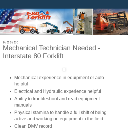
9/26/20
​Mechanical Technician Needed -
Interstate 80 Forklift
Mechanical experience in equipment or auto
helpful
Electrical and Hydraulic experience helpful
Ability to troubleshoot and read equipment
manuals
Physical stamina to handle a full shift of being
active and working on equipment in the field
Clean DMV record