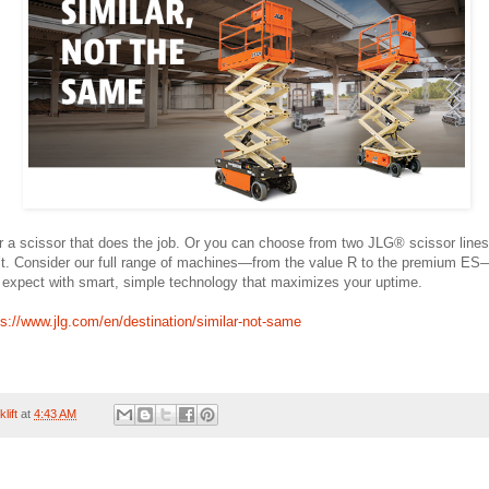
or a scissor that does the job. Or you can choose from two JLG® scissor lines
’t. Consider our full range of machines—from the value R to the premium ES
expect with smart, simple technology that maximizes your uptime.
ps://www.jlg.com/en/destination/similar-not-same
lift
at
4:43 AM