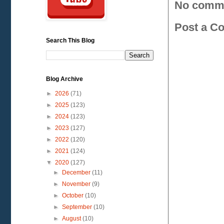
No comm
Post a C
Search This Blog
Blog Archive
►
2026
(71)
►
2025
(123)
►
2024
(123)
►
2023
(127)
►
2022
(120)
►
2021
(124)
▼
2020
(127)
►
December
(11)
►
November
(9)
►
October
(10)
►
September
(10)
►
August
(10)