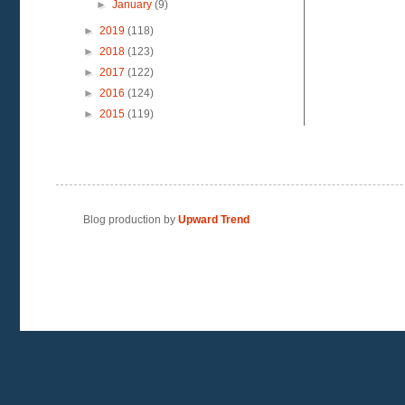
►
January
(9)
►
2019
(118)
►
2018
(123)
►
2017
(122)
►
2016
(124)
►
2015
(119)
Blog production by
Upward Trend