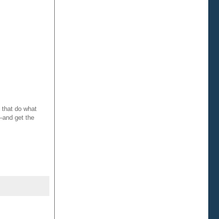
 that do what
—and get the