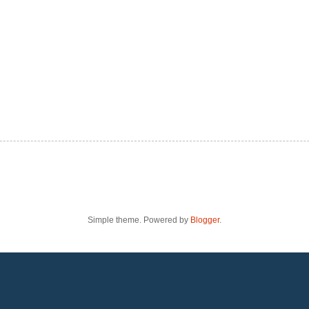
Simple theme. Powered by
Blogger
.