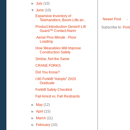
►
July
(10)
▼
June
(10)
Expansive Inventory of
Newer Post
Telehandlers, Boom Lifts an...
Product Introduction Genie® Lift
Subscribe to:
Post
Guard™ Contact Alarm
.Aerial Pros Minute - Floor
Loading
How Wearables Will Improve
Construction Safety
Similar, Not the Same
CRANE FORKS
Did You Know?
I-80 Forklift "Adopts" 2020
Graduate
Forklift Safety Checklist
Fall Arrest vs. Fall Restraints
►
May
(12)
►
April
(15)
►
March
(11)
►
February
(10)