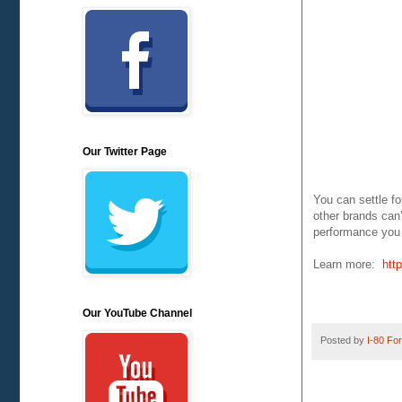
Our Twitter Page
You can settle f
other brands can
performance you 
Learn more:
htt
Our YouTube Channel
Posted by
I-80 Fork