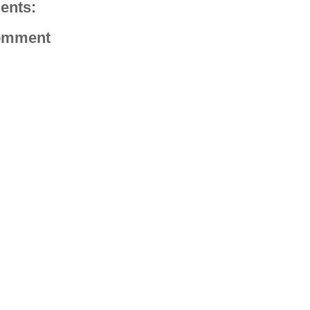
ents:
omment