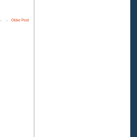
Older Post