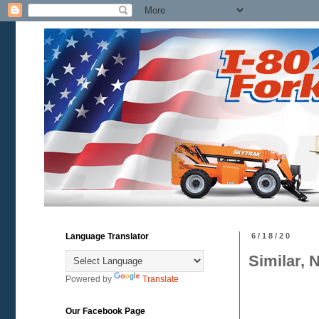
Language Translator
6/18/20
Similar, 
Powered by
Translate
Our Facebook Page