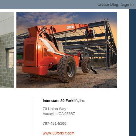
Interstate 80 Forklift, Inc
70 Union Way
Vacaville CA 95687
707-451-5100
www.i80forklift.com