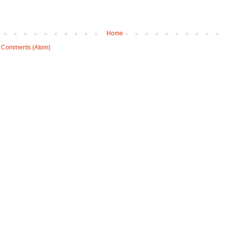
Home
 Comments (Atom)