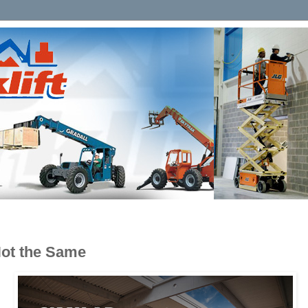
Not the Same