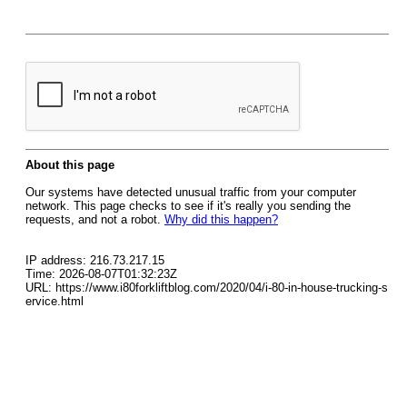
About this page
Our systems have detected unusual traffic from your computer
network. This page checks to see if it's really you sending the
requests, and not a robot.
Why did this happen?
IP address: 216.73.217.15
Time: 2026-08-07T01:32:23Z
URL: https://www.i80forkliftblog.com/2020/04/i-80-in-house-trucking-s
ervice.html