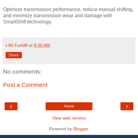
Optimize transmission performance, reduce manual shifting,
and minimize transmission wear and damage with
SmartShift technology.
I-80 Forklift
at
8:30 AM
Share
No comments:
Post a Comment
‹
›
Home
View web version
Powered by
Blogger
.