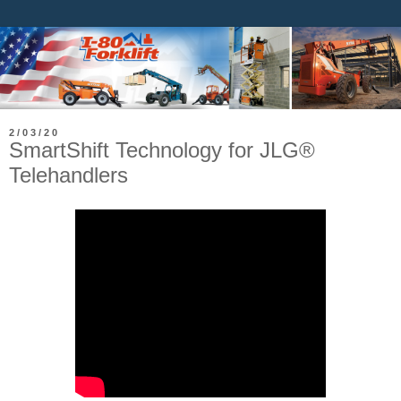
2/03/20
SmartShift Technology for JLG®
Telehandlers