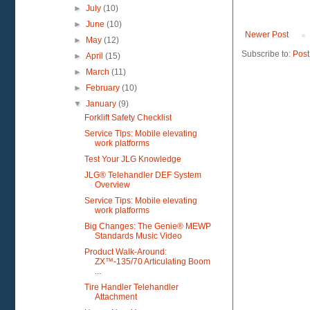
►
July
(10)
►
June
(10)
Newer Post
►
May
(12)
Subscribe to:
Post
►
April
(15)
►
March
(11)
►
February
(10)
▼
January
(9)
Forklift Safety Checklist
Service Tips: Mobile elevating
work platforms
Test Your JLG Knowledge
JLG® Telehandler DEF System
Overview
Service Tips: Mobile elevating
work platforms
Big Changes: The Genie® MEWP
Standards Music Video
Product Walk-Around:
ZX™-135/70 Articulating Boom
...
Tire Handler Telehandler
Attachment