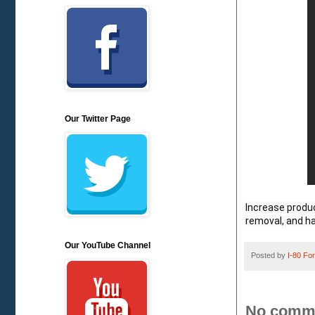
Our Twitter Page
Increase produc
removal, and h
Our YouTube Channel
Posted by
I-80 Fork
No comm