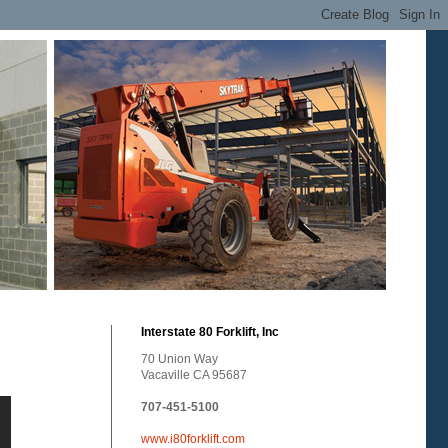
Interstate 80 Forklift, Inc
70 Union Way
Vacaville CA 95687
707-451-5100
www.i80forklift.com