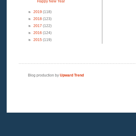
Happy New Year
►
2019
(118)
►
2018
(123)
►
2017
(122)
►
2016
(124)
►
2015
(119)
Blog production by
Upward Trend