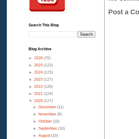
Post a C
Search This Blog
Blog Archive
►
2026
(70)
►
2025
(123)
►
2024
(123)
►
2023
(127)
►
2022
(120)
►
2021
(124)
▼
2020
(127)
►
December
(11)
►
November
(9)
►
October
(10)
►
September
(10)
►
August
(10)