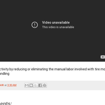
tivity by reducing or eliminating the manual labor involved with tire mo
andling
lift
at
3:30 AM
ents: