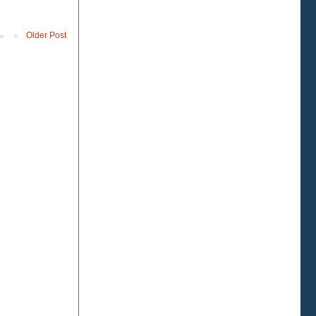
Older Post