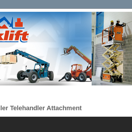
ler Telehandler Attachment