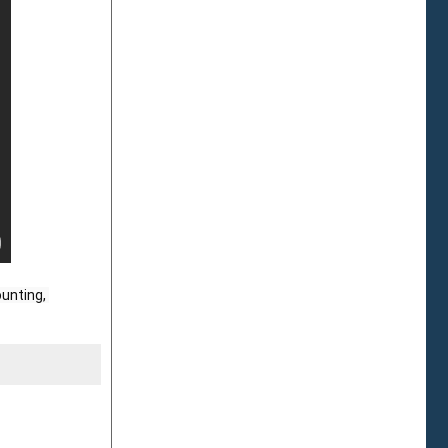
unting, 