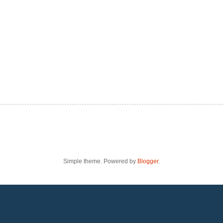
Simple theme. Powered by
Blogger
.