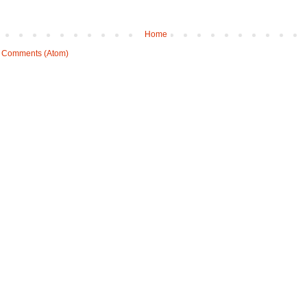
Home
 Comments (Atom)