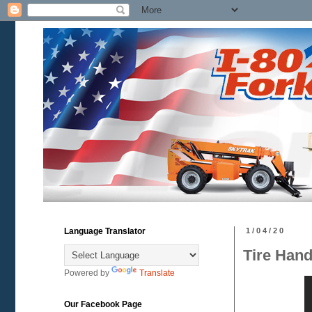
Language Translator
1/04/20
Tire Hand
Powered by
Translate
Our Facebook Page