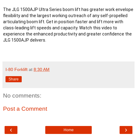
The JLG 1500AJP Ultra Series boom lift has greater work envelope 
flexibility and the largest working outreach of any self-propelled 
articulating boom lift. Get in position faster and lift more with 
class-leading lift speeds and capacity. Watch this video to 
experience the enhanced productivity and greater confidence the 
I-80 Forklift
at
8:30 AM
Share
No comments:
Post a Comment
‹
›
Home