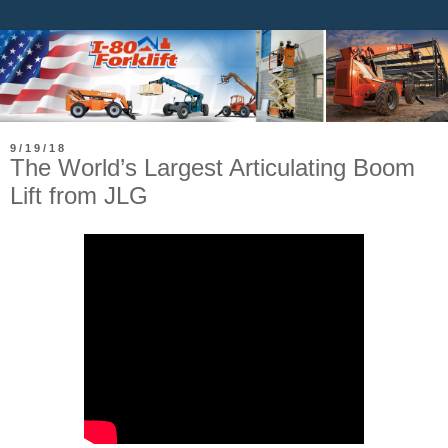
9/19/18
The World’s Largest Articulating Boom
Lift from JLG