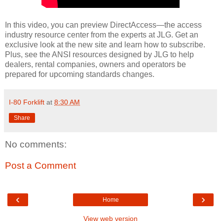
In this video, you can preview DirectAccess—the access
industry resource center from the experts at JLG. Get an
exclusive look at the new site and learn how to subscribe.
Plus, see the ANSI resources designed by JLG to help
dealers, rental companies, owners and operators be
prepared for upcoming standards changes.
I-80 Forklift
at
8:30 AM
Share
No comments:
Post a Comment
‹
›
Home
View web version