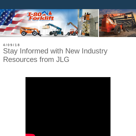
4/09/18
Stay Informed with New Industry
Resources from JLG