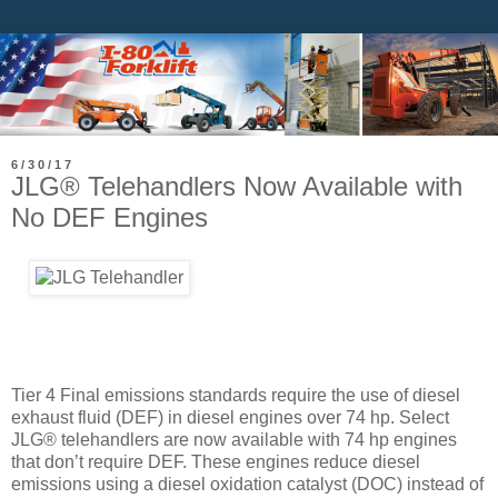
6/30/17
JLG® Telehandlers Now Available with
No DEF Engines
Tier 4 Final emissions standards require the use of diesel
exhaust fluid (DEF) in diesel engines over 74 hp. Select
JLG® telehandlers are now available with 74 hp engines
that don’t require DEF. These engines reduce diesel
emissions using a diesel oxidation catalyst (DOC) instead of