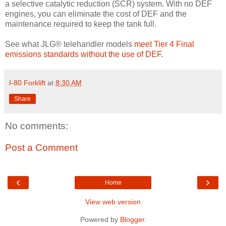
a selective catalytic reduction (SCR) system. With no DEF
engines, you can eliminate the cost of DEF and the
maintenance required to keep the tank full.
See what JLG® telehandler models
meet Tier 4 Final
emissions standards without the use of DEF
.
I-80 Forklift
at
8:30 AM
Share
No comments:
Post a Comment
‹
›
Home
View web version
Powered by
Blogger
.