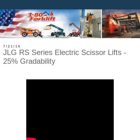
7/21/16
JLG RS Series Electric Scissor Lifts -
25% Gradability