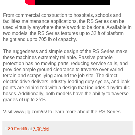
From commercial construction to hospitals, schools and
facilities maintenance applications, the RS Series can be
used virtually anywhere there's work to be done. Available in
two models, the RS Series features up to 32 ft of platform
height and up to 705 lb of capacity.
The ruggedness and simple design of the RS Series make
these machines extremely reliable. Passive pothole
protection has no moving parts, reducing service calls, and
provides ample ground clearance to traverse over varied
terrain and scraps lying around the job site. The direct
electric drive delivers industry-leading duty cycles, and leak
points are minimized with a design that includes 4 hydraulic
hoses. Additionally, both models have the ability to traverse
grades of up to 25%.
Visit www.jlg.com/rs/ to learn more about the RS Series.
I-80 Forklift
at
7:00 AM