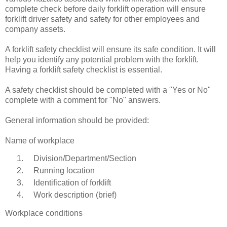
complete check before daily forklift operation will ensure
forklift driver safety and safety for other employees and
company assets.
A forklift safety checklist will ensure its safe condition. It will
help you identify any potential problem with the forklift.
Having a forklift safety checklist is essential.
A safety checklist should be completed with a "Yes or No"
complete with a comment for "No" answers.
General information should be provided:
Name of workplace
Division/Department/Section
Running location
Identification of forklift
Work description (brief)
Workplace conditions