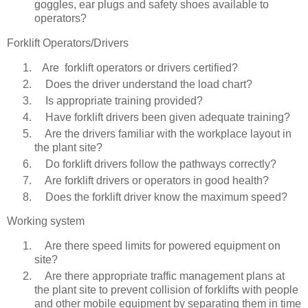
goggles, ear plugs and safety shoes available to
operators?
Forklift Operators/Drivers
Are forklift operators or drivers certified?
Does the driver understand the load chart?
Is appropriate training provided?
Have forklift drivers been given adequate training?
Are the drivers familiar with the workplace layout in
the plant site?
Do forklift drivers follow the pathways correctly?
Are forklift drivers or operators in good health?
Does the forklift driver know the maximum speed?
Working system
Are there speed limits for powered equipment on
site?
Are there appropriate traffic management plans at
the plant site to prevent collision of forklifts with people
and other mobile equipment by separating them in time