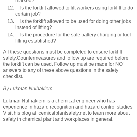
marked?
Is the forklift allowed to lift workers using forklift to do
certain job?
Is the forklift allowed to be used for doing other jobs
instead of lifting?
Is the procedure for the safe battery charging or fuel
filling established?
All these questions must be completed to ensure forklift
safety.Countermeasures and follow up are required before
the forklift can be used. Follow up must be made for NO'
answers to any of these above questions in the safety
checklist.
By Lukman Nulhakiem
Lukman Nulhakiem is a chemical engineer who has
experience in hazard recognition and hazard control studies.
Visit his blog at cemicalplantsafety.net to learn more about
safety in chemical plant and workplaces in general.