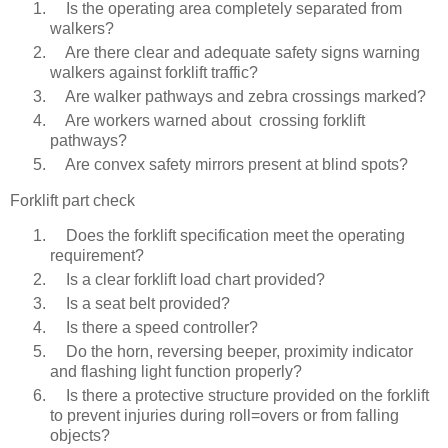
Is the operating area completely separated from
walkers?
Are there clear and adequate safety signs warning
walkers against forklift traffic?
Are walker pathways and zebra crossings marked?
Are workers warned about crossing forklift
pathways?
Are convex safety mirrors present at blind spots?
Forklift part check
Does the forklift specification meet the operating
requirement?
Is a clear forklift load chart provided?
Is a seat belt provided?
Is there a speed controller?
Do the horn, reversing beeper, proximity indicator
and flashing light function properly?
Is there a protective structure provided on the forklift
to prevent injuries during roll=overs or from falling
objects?