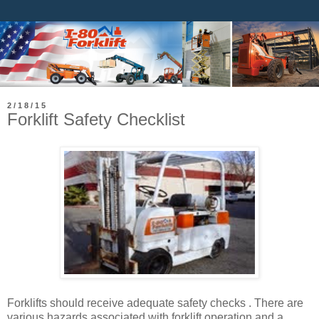
2/18/15
Forklift Safety Checklist
Forklifts should receive adequate safety checks . There are
various hazards associated with forklift operation and a