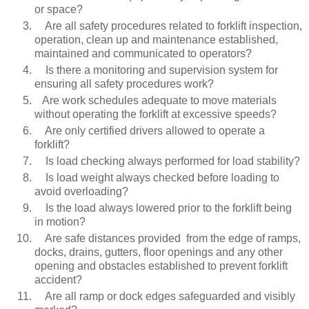
or space?
Are all safety procedures related to forklift inspection,
operation, clean up and maintenance established,
maintained and communicated to operators?
Is there a monitoring and supervision system for
ensuring all safety procedures work?
Are work schedules adequate to move materials
without operating the forklift at excessive speeds?
Are only certified drivers allowed to operate a
forklift?
Is load checking always performed for load stability?
Is load weight always checked before loading to
avoid overloading?
Is the load always lowered prior to the forklift being
in motion?
Are safe distances provided from the edge of ramps,
docks, drains, gutters, floor openings and any other
opening and obstacles established to prevent forklift
accident?
Are all ramp or dock edges safeguarded and visibly