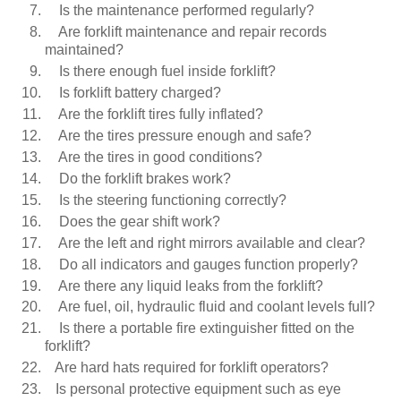
Is the maintenance performed regularly?
Are forklift maintenance and repair records
maintained?
Is there enough fuel inside forklift?
Is forklift battery charged?
Are the forklift tires fully inflated?
Are the tires pressure enough and safe?
Are the tires in good conditions?
Do the forklift brakes work?
Is the steering functioning correctly?
Does the gear shift work?
Are the left and right mirrors available and clear?
Do all indicators and gauges function properly?
Are there any liquid leaks from the forklift?
Are fuel, oil, hydraulic fluid and coolant levels full?
Is there a portable fire extinguisher fitted on the
forklift?
Are hard hats required for forklift operators?
Is personal protective equipment such as eye